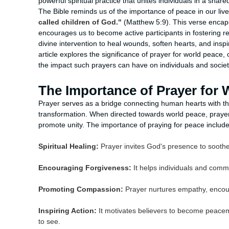
powerful spiritual practice that unites individuals in a sh
The Bible reminds us of the importance of peace in our liv
called children of God."
(Matthew 5:9). This verse encaps
encourages us to become active participants in fostering re
divine intervention to heal wounds, soften hearts, and inspi
article explores the significance of prayer for world peace, 
the impact such prayers can have on individuals and societi
The Importance of Prayer for 
Prayer serves as a bridge connecting human hearts with the
transformation. When directed towards world peace, prayer 
promote unity. The importance of praying for peace include
Spiritual Healing:
Prayer invites God's presence to soothe
Encouraging Forgiveness:
It helps individuals and commu
Promoting Compassion:
Prayer nurtures empathy, encour
Inspiring Action:
It motivates believers to become peacema
to see.