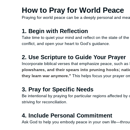
How to Pray for World Peace
Praying for world peace can be a deeply personal and mean
1. Begin with Reflection
Take time to quiet your mind and reflect on the state of t
conflict, and open your heart to God's guidance.
2. Use Scripture to Guide Your Prayer
Incorporate biblical verses that emphasize peace, such as 
plowshares, and their spears into pruning hooks; nation
they learn war anymore."
This helps focus your prayer o
3. Pray for Specific Needs
Be intentional by praying for particular regions affected b
striving for reconciliation.
4. Include Personal Commitment
Ask God to help you embody peace in your own life—throug