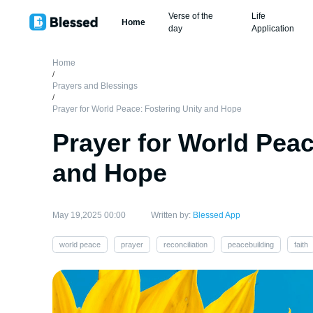
Verse of the
Life
Home
day
Application
Home
/
Prayers and Blessings
/
Prayer for World Peace: Fostering Unity and Hope
Prayer for World Peac
and Hope
May 19,2025 00:00
Written by:
Blessed App
world peace
prayer
reconciliation
peacebuilding
faith