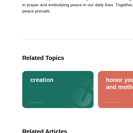
in prayer and embodying peace in our daily lives. Together,
peace prevails.
Related Topics
creation
honor you
and moth
Related Articles