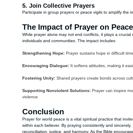
5. Join Collective Prayers
Participate in group prayers or peace vigils to amplify the 
The Impact of Prayer on Peace
While prayer alone may not end conflicts, it plays a crucia
individuals and communities. The impact includes:
Strengthening Hope:
Prayer sustains hope in difficult tim
Encouraging Dialogue:
It softens attitudes, making it eas
Fostering Unity:
Shared prayers create bonds across cultu
Supporting Nonviolent Solutions:
Prayer can inspire mo
violence.
Conclusion
Prayer for world peace is a vital spiritual practice that invi
within each believer. By praying consistently and sincerely,
reconciliation, justice, and harmony. As the Bible encourag