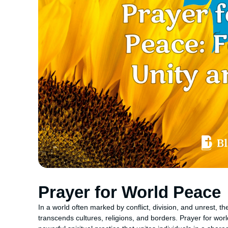
Prayer for World Peace
In a world often marked by conflict, division, and unrest, t
transcends cultures, religions, and borders. Prayer for worl