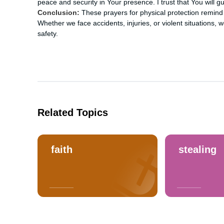
peace and security in Your presence. I trust that You will 
Conclusion:
These prayers for physical protection remind 
Whether we face accidents, injuries, or violent situations, we
safety.
Related Topics
faith
stealing