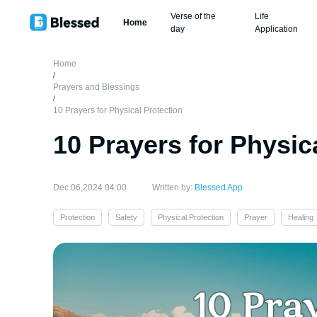
Verse of the
Life
Home
day
Application
Home
/
Prayers and Blessings
/
10 Prayers for Physical Protection
10 Prayers for Physic
Dec 06,2024 04:00
Written by:
Blessed App
Protection
Safety
Physical Protection
Prayer
Healing