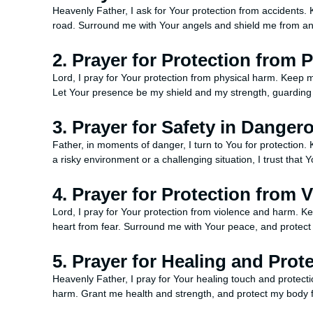
Heavenly Father, I ask for Your protection from accidents
road. Surround me with Your angels and shield me from any 
2. Prayer for Protection from 
Lord, I pray for Your protection from physical harm. Keep m
Let Your presence be my shield and my strength, guarding
3. Prayer for Safety in Danger
Father, in moments of danger, I turn to You for protection.
a risky environment or a challenging situation, I trust tha
4. Prayer for Protection from 
Lord, I pray for Your protection from violence and harm. 
heart from fear. Surround me with Your peace, and prote
5. Prayer for Healing and Prot
Heavenly Father, I pray for Your healing touch and protect
harm. Grant me health and strength, and protect my body