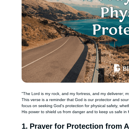
"The Lord is my rock, and my fortress, and my deliverer; my
This verse is a reminder that God is our protector and sou
focus on seeking God's protection for physical safety, whet
His power to shield us from danger and to keep us safe in H
1. Prayer for Protection from 