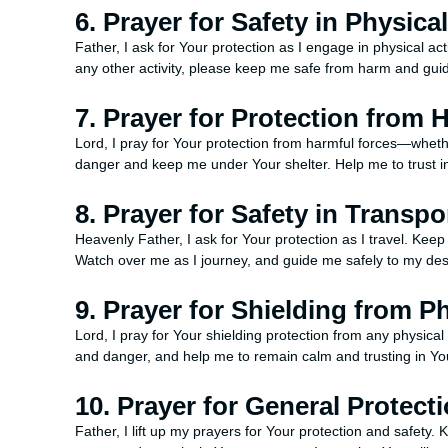
6. Prayer for Safety in Physical
Father, I ask for Your protection as I engage in physical act
any other activity, please keep me safe from harm and gui
7. Prayer for Protection from 
Lord, I pray for Your protection from harmful forces—wheth
danger and keep me under Your shelter. Help me to trust i
8. Prayer for Safety in Transpo
Heavenly Father, I ask for Your protection as I travel. K
Watch over me as I journey, and guide me safely to my des
9. Prayer for Shielding from P
Lord, I pray for Your shielding protection from any physi
and danger, and help me to remain calm and trusting in Yo
10. Prayer for General Protect
Father, I lift up my prayers for Your protection and safet