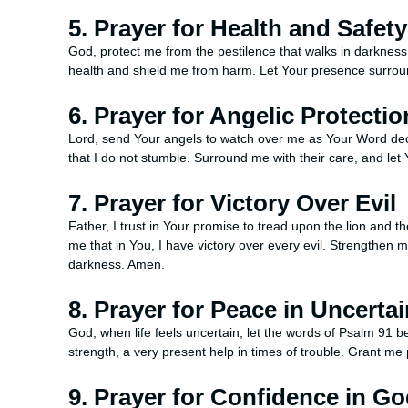
5. Prayer for Health and Safety
God, protect me from the pestilence that walks in darknes
health and shield me from harm. Let Your presence surroun
6. Prayer for Angelic Protectio
Lord, send Your angels to watch over me as Your Word decl
that I do not stumble. Surround me with their care, and le
7. Prayer for Victory Over Evil
Father, I trust in Your promise to tread upon the lion and t
me that in You, I have victory over every evil. Strengthen 
darkness. Amen.
8. Prayer for Peace in Uncertai
God, when life feels uncertain, let the words of Psalm 91
strength, a very present help in times of trouble. Grant me
9. Prayer for Confidence in G