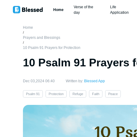
Verse of the
Life
Home
day
Application
Home
/
Prayers and Blessings
/
10 Psalm 91 Prayers for Protection
10 Psalm 91 Prayers f
Dec 03,2024 06:40
Written by:
Blessed App
Psalm 91
Protection
Refuge
Faith
Peace