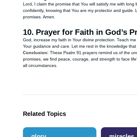
Lord, I claim the promise that You will satisfy me with long
confidently, knowing that You are my protector and guide. 
promises. Amen.
10. Prayer for Faith in God’s P
God, increase my faith in Your divine protection. Teach me 
Your guidance and care. Let me rest in the knowledge tha
Conclusion:
These Psalm 91 prayers remind us of the unc
promises, we find peace, courage, and strength to face life’
all circumstances.
Related Topics
glory
miracles