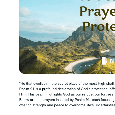
"He that dwelleth in the secret place of the most High shal
Psalm 91 is a profound declaration of God’s protection, off
Him. This psalm highlights God as our refuge, our fortress,
Below are ten prayers inspired by Psalm 91, each focusing
offering strength and peace to overcome life’s uncertainties