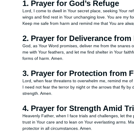
1. Prayer for God’s Refuge
Lord, I come to dwell in Your secret place, seeking Your r
wings and find rest in Your unchanging love. You are my fort
Keep me safe from harm and remind me that You are alwa
2. Prayer for Deliverance from
God, as Your Word promises, deliver me from the snares 
me with Your feathers, and let me find shelter in Your faith
forms of harm. Amen.
3. Prayer for Protection from 
Lord, when fear threatens to overwhelm me, remind me of Y
I need not fear the terror by night or the arrows that fly b
strength. Amen.
4. Prayer for Strength Amid Tri
Heavenly Father, when I face trials and challenges, let th
trust in Your care and to lean on Your everlasting arms. M
protector in all circumstances. Amen.