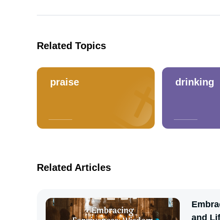
Related Topics
praise
drinking
Related Articles
Embrac
and Li