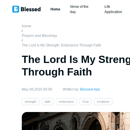
Verse of the
Life
Home
day
Application
Home
/
Prayers and Blessings
/
The Lord Is My Strength: Endurance Through Faith
The Lord Is My Stren
Through Faith
May 08,2025 00:00
Written by:
Blessed App
strength
faith
endurance
God
scripture