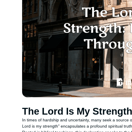
The Lord Is My Strengt
In times of hardship and uncertainty, many seek a source
Lord is my strength" encapsulates a profound spiritual truth