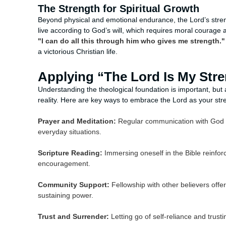
The Strength for Spiritual Growth
Beyond physical and emotional endurance, the Lord’s streng
live according to God’s will, which requires moral courage a
"I can do all this through him who gives me strength."
a victorious Christian life.
Applying “The Lord Is My Stren
Understanding the theological foundation is important, but a
reality. Here are key ways to embrace the Lord as your str
Prayer and Meditation:
Regular communication with God th
everyday situations.
Scripture Reading:
Immersing oneself in the Bible reinfor
encouragement.
Community Support:
Fellowship with other believers of
sustaining power.
Trust and Surrender:
Letting go of self-reliance and trusti