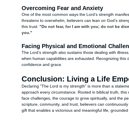
Overcoming Fear and Anxiety
One of the most common ways the Lord’s strength manifests
threatens to overwhelm, believers can lean on God’s stren
this trust:
"Do not fear, for I am with you; do not be dis
you."
Facing Physical and Emotional Challe
The Lord’s strength also sustains those dealing with illness,
when human capabilities are exhausted. Recognizing this 
confidence and grace.
Conclusion: Living a Life Em
Declaring "The Lord is my strength" is more than a statement
approach every circumstance. Rooted in biblical truth, this
face challenges, the courage to grow spiritually, and the p
scripture, community, and trust, believers can continuously 
gift that enables a victorious and meaningful life, grounde