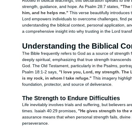
Rooted in biblical teachings, this declaration speaks to the
strength, guidance, and hope. As Psalm 28:7 states,
"The 
him, and he helps me."
This verse beautifully introduces t
Lord empowers individuals to overcome challenges, find p
understanding the biblical context, personal application, an
a comprehensive insight into why trusting in the Lord trans
Understanding the Biblical Co
The Bible frequently refers to God as a source of strength f
deeply spiritual, emphasizing that true strength transcend
God. The Old Testament, particularly in the Psalms, portr
Psalm 18:1-2 says,
"I love you, Lord, my strength. The 
is my rock, in whom I take refuge."
This imagery highligh
foundation, protector, and source of deliverance.
The Strength to Endure Difficulties
Life inevitably involves trials and suffering, but believers 
times. Isaiah 40:29 promises,
"He gives strength to the 
assurance means that when personal strength fails, divin
perseverance.