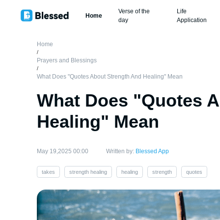
Verse of the
Life
Home
day
Application
Home
/
Prayers and Blessings
/
What Does "Quotes About Strength And Healing" Mean
What Does "Quotes A
Healing" Mean
May 19,2025 00:00
Written by:
Blessed App
takes
strength healing
healing
strength
quotes