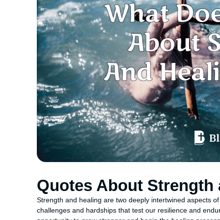
Quotes About Strength 
Strength and healing are two deeply intertwined aspects of
challenges and hardships that test our resilience and endura