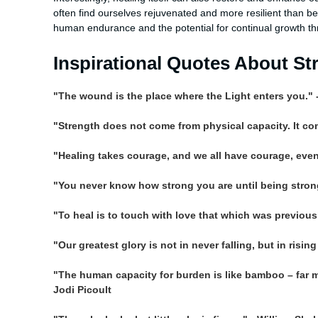
often find ourselves rejuvenated and more resilient than bef
human endurance and the potential for continual growth th
Inspirational Quotes About St
"The wound is the place where the Light enters you." 
"Strength does not come from physical capacity. It c
"Healing takes courage, and we all have courage, even if
"You never know how strong you are until being strong
"To heal is to touch with love that which was previous
"Our greatest glory is not in never falling, but in risin
"The human capacity for burden is like bamboo – far mor
Jodi Picoult