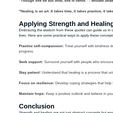
"Though she be but little, she is fierce." - William Sh
"Healing is an art. It takes time, it takes practice, it t
Applying Strength and Healing 
Embracing the wisdom from these quotes can guide us in cu
lives. Here are some practical ways to apply these concept
Practice self-compassion:
Treat yourself with kindness du
progress.
Seek support:
Surround yourself with people who encourage
Stay patient:
Understand that healing is a process that unf
Focus on resilience:
Develop coping strategies that help
Maintain hope:
Keep a positive outlook and believe in you
Conclusion
Strength and healing are not just abstract concepts but ess