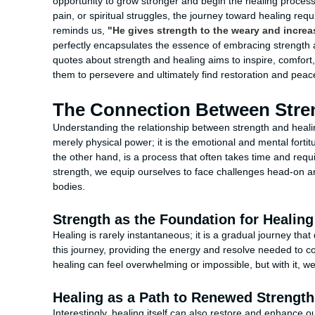
opportunity to grow stronger and begin the healing proces
pain, or spiritual struggles, the journey toward healing req
reminds us,
"He gives strength to the weary and increa
perfectly encapsulates the essence of embracing strength as 
quotes about strength and healing aims to inspire, comfort,
them to persevere and ultimately find restoration and peac
The Connection Between Stre
Understanding the relationship between strength and healing is
merely physical power; it is the emotional and mental forti
the other hand, is a process that often takes time and requi
strength, we equip ourselves to face challenges head-on a
bodies.
Strength as the Foundation for Healing
Healing is rarely instantaneous; it is a gradual journey t
this journey, providing the energy and resolve needed to c
healing can feel overwhelming or impossible, but with it,
Healing as a Path to Renewed Strength
Interestingly, healing itself can also restore and enhance