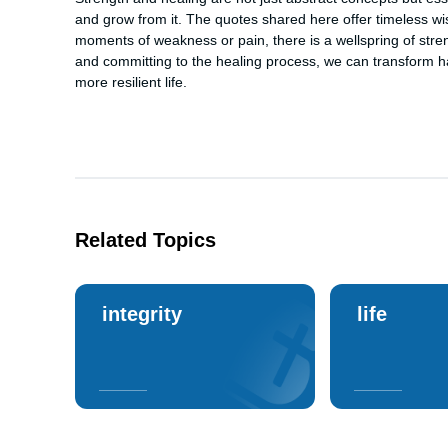
and grow from it. The quotes shared here offer timeless 
moments of weakness or pain, there is a wellspring of stren
and committing to the healing process, we can transform har
more resilient life.
Related Topics
integrity
life