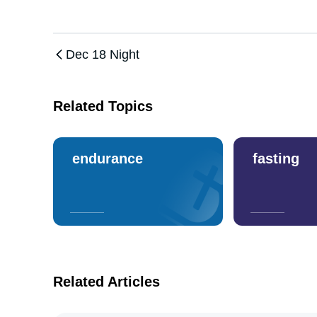
Dec 18 Night
Related Topics
endurance
fasting
Related Articles