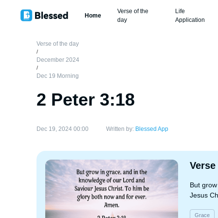
Verse of the
Life
Home
day
Application
Verse of the day
/
December 2024
/
Dec 19 Morning
2 Peter 3:18
Dec 19, 2024 00:00
Written by:
Blessed App
Verse
But grow
Jesus Ch
Grace