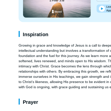
List
App
Inspiration
Growing in grace and knowledge of Jesus is a call to deepen 
intellectual understanding but involves a transformation of 
foundation and the fuel for this journey. As we learn more a
softened, lives renewed, and minds open to His wisdom. Thi
intimacy with Christ. Grace becomes the lens through which
relationships with others. By embracing this growth, we ref
immerse ourselves in His teachings, we gain strength and ins
to Christ’s likeness, allowing His presence to be evident in 
with God is ongoing, with grace guiding and sustaining us e
Prayer