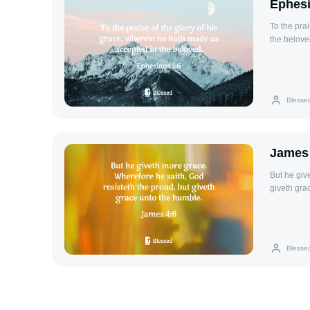
Ephesi
To the pra
the belove
Blesse
James 
But he giv
giveth gra
Blesse