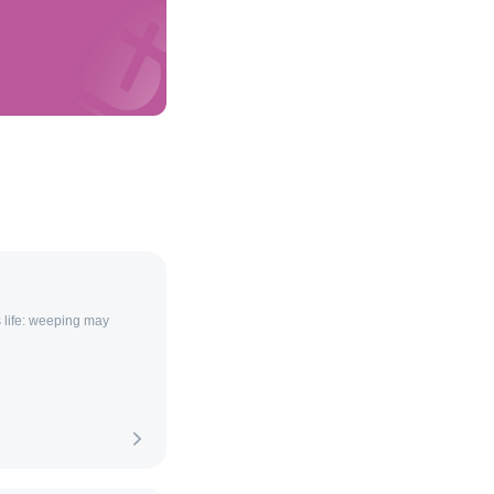
s life: weeping may