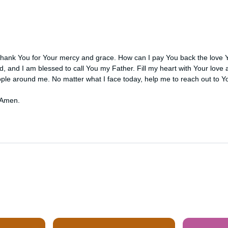
thank You for Your mercy and grace. How can I pay You back the love
d, and I am blessed to call You my Father. Fill my heart with Your love
ple around me. No matter what I face today, help me to reach out to Yo
 Amen.