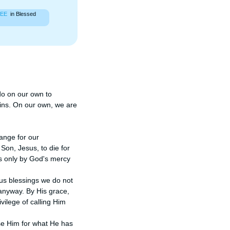
EE
in Blessed
do on our own to 
ins. On our own, we are 
ange for our 
n, Jesus, to die for 
's only by God's mercy 
us blessings we do not 
nyway. By His grace, 
ilege of calling Him 
se Him for what He has 