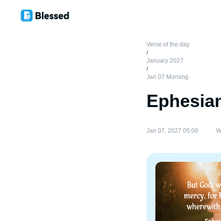
Verse of the day
/
January 2027
/
Jan 07 Morning
Ephesian
Jan 07, 2027 05:00
W