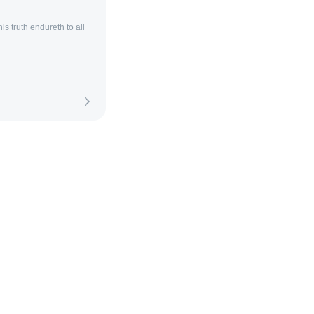
is truth endureth to all