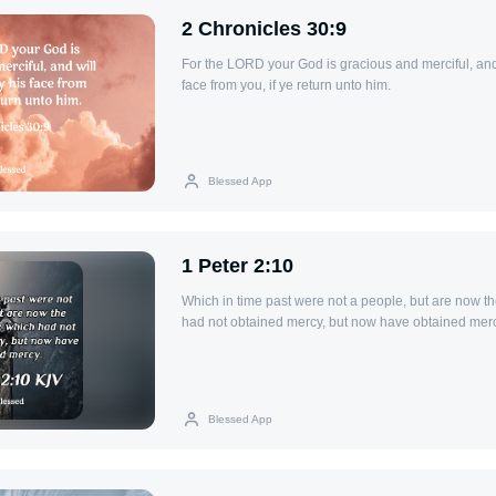
2 Chronicles 30:9
For the LORD your God is gracious and merciful, and 
face from you, if ye return unto him.
Blessed App
1 Peter 2:10
Which in time past were not a people, but are now t
had not obtained mercy, but now have obtained merc
Blessed App