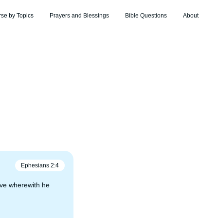
rse by Topics
Prayers and Blessings
Bible Questions
About
Ephesians
2
:
4
love wherewith he