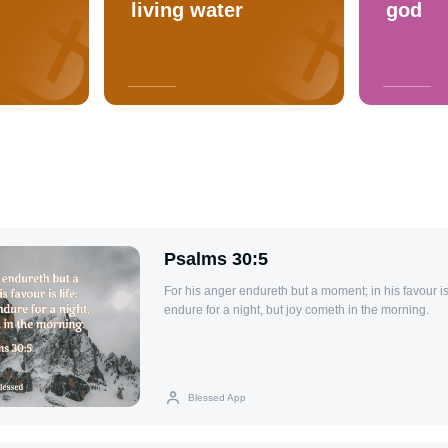
living water
god
Psalms 30:5
For his anger endureth but a moment; in his favour i
endure for a night, but joy cometh in the morning.
Blessed App