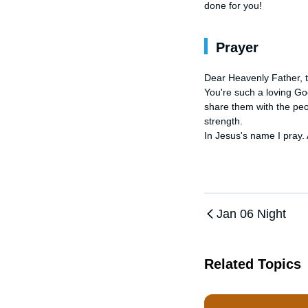
done for you!
Prayer
Dear Heavenly Father, 
You're such a loving Go
share them with the peo
strength. 

In Jesus's name I pray.
Jan 06 Night
Related Topics