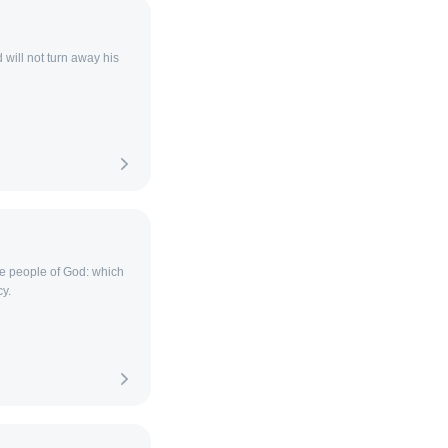
will not turn away his
he people of God: which
y.