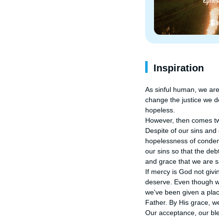
Inspiration
As sinful human, we are
change the justice we d
hopeless.

However, then comes tw
Despite of our sins and
hopelessness of condemn
our sins so that the debt
and grace that we are s
If mercy is God not giv
deserve. Even though we
we've been given a place
Father. By His grace, we 
Our acceptance, our bles