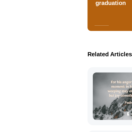
graduation
Related Articles