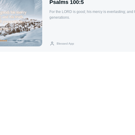
Psalms 100:5
For the LORD is good; his mercy is everlasting; and h
generations.
Blessed App