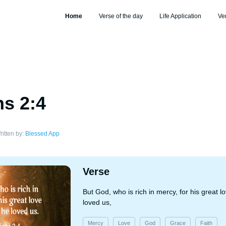
Home
Verse of the day
Life Application
Ve
s 2:4
ritten by:
Blessed App
Verse
But God, who is rich in mercy, for his great 
loved us,
Mercy
Love
God
Grace
Faith