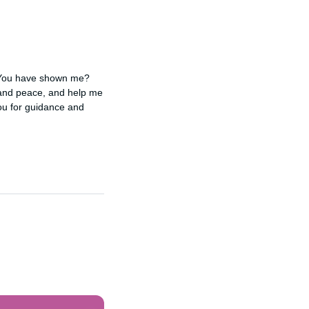
 You have shown me? 
 and peace, and help me 
u for guidance and 