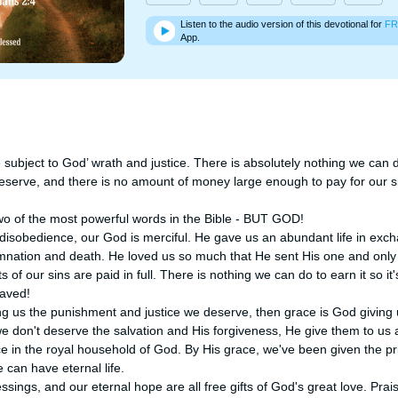
Listen to the audio version of this devotional for
FR
App.
 subject to God’ wrath and justice. There is absolutely nothing we can 
eserve, and there is no amount of money large enough to pay for our s
o of the most powerful words in the Bible - BUT GOD!

 disobedience, our God is merciful. He gave us an abundant life in exch
ation and death. He loved us so much that He sent His one and only So
s of our sins are paid in full. There is nothing we can do to earn it so it
aved! 

ing us the punishment and justice we deserve, then grace is God giving 
 don't deserve the salvation and His forgiveness, He give them to us a
 in the royal household of God. By His grace, we've been given the priv
can have eternal life. 

sings, and our eternal hope are all free gifts of God's great love. Prai