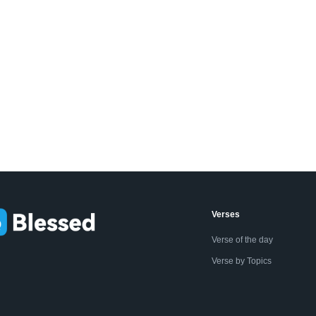
Verses
Verse of the day
Verse by Topics