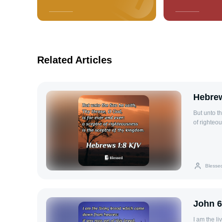
Related Articles
Hebrew
But unto t
of righteo
Blesse
John 6
I am the l