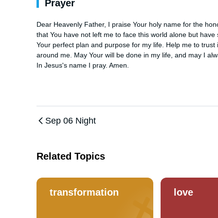
Prayer
Dear Heavenly Father, I praise Your holy name for the hono
that You have not left me to face this world alone but have
Your perfect plan and purpose for my life. Help me to trust
around me. May Your will be done in my life, and may I alwa
In Jesus's name I pray. Amen.
Sep 06 Night
Related Topics
transformation
love