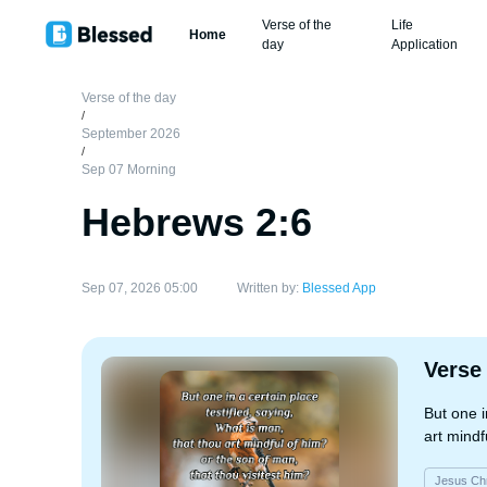
Verse of the
Life
Home
day
Application
Verse of the day
/
September 2026
/
Sep 07 Morning
Hebrews 2:6
Sep 07, 2026 05:00
Written by:
Blessed App
Verse
But one i
art mindf
Jesus Chr