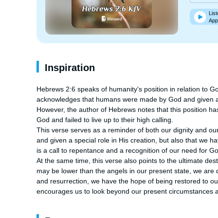
List
App
Inspiration
Hebrews 2:6 speaks of humanity's position in relation to G
acknowledges that humans were made by God and given a un
However, the author of Hebrews notes that this position h
God and failed to live up to their high calling.

This verse serves as a reminder of both our dignity and ou
and given a special role in His creation, but also that we hav
is a call to repentance and a recognition of our need for G
At the same time, this verse also points to the ultimate de
may be lower than the angels in our present state, we are d
and resurrection, we have the hope of being restored to our 
encourages us to look beyond our present circumstances a