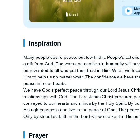
List
App
Inspiration
Many people desire peace, but few find it. People's actions an
a gift from God. The wars and conflicts in humanity will neve
be rewarded to all who put their trust in Him. When we fo
Him to help us no matter what. The confidence we have that G
peace into our hearts. 

We have God's perfect peace through our Lord Jesus Christ 
relationships with God. The Lord Jesus Christ procured peac
conveyed to our hearts and minds by the Holy Spirit. By tru
His righteousness and live in the peace of God. The peace wi
Only by steadfast faith in the Lord will we be kept in His pe
Prayer