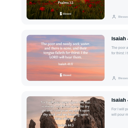
Blesse
Isaiah
The poor a
for thirst:
Blesse
Isaiah
For I will 
will pour 