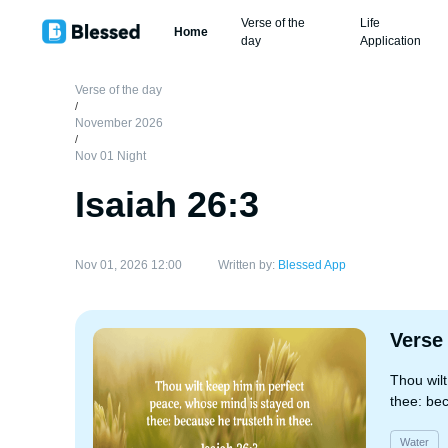
Verse of the
Life
Home
day
Application
Verse of the day
/
November 2026
/
Nov 01 Night
Isaiah 26:3
Nov 01, 2026 12:00
Written by:
Blessed App
Verse
Thou wil
thee: bec
Water