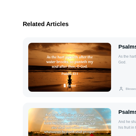
Related Articles
Psalms
As the hart
God.
Blesse
Psalms
And he shal
his fruit i
shall prosp