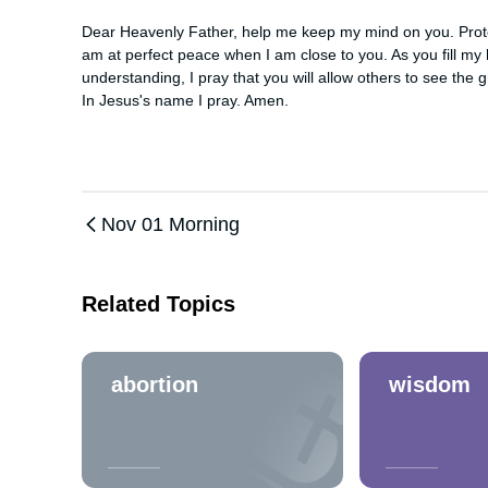
Dear Heavenly Father, help me keep my mind on you. Protect
am at perfect peace when I am close to you. As you fill my 
understanding, I pray that you will allow others to see the g
In Jesus's name I pray. Amen.
Nov 01 Morning
Related Topics
abortion
wisdom