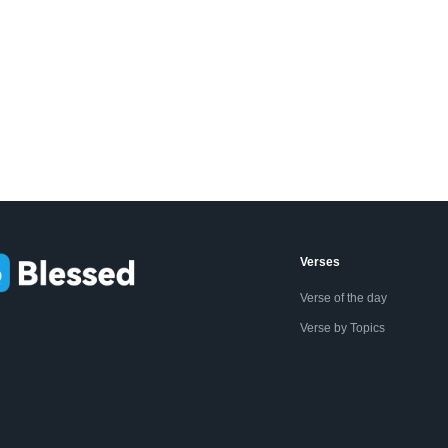
Verses
Verse of the day
Verse by Topics