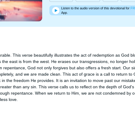
Listen to the audio version of this devotional for
FR
App.
ble. This verse beautifully illustrates the act of redemption as God blot
 the east is from the west. He erases our transgressions, no longer hol
epentance, God not only forgives but also offers a fresh start. Our sin
etely, and we are made clean. This act of grace is a call to return to 
 in the freedom He provides. It is an invitation to move past our mistak
reater than any sin. This verse calls us to reflect on the depth of God's
hrough repentance. When we return to Him, we are not condemned by ou
ess love.