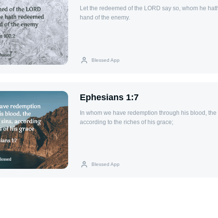
Let the redeemed of the LORD say so, whom he hat
hand of the enemy.
Blessed App
Ephesians 1:7
In whom we have redemption through his blood, the f
according to the riches of his grace;
Blessed App