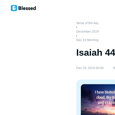
Verse of the day
/
December 2024
/
Dec 19 Morning
Isaiah 4
Dec 19, 2024 00:00
W