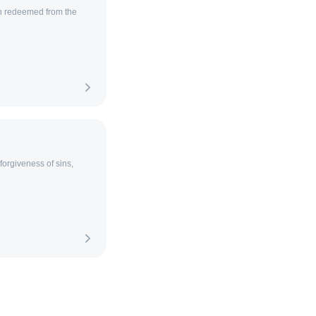
h redeemed from the
orgiveness of sins,