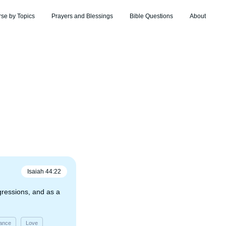
rse by Topics
Prayers and Blessings
Bible Questions
About
Isaiah
44
:
22
sgressions, and as a
ance
Love