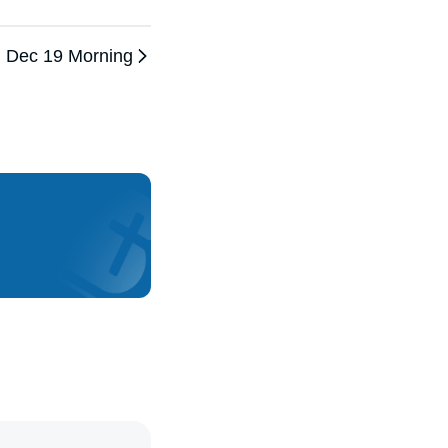
Dec 19 Morning