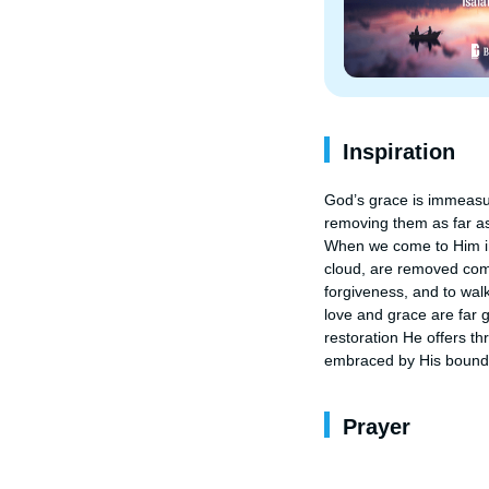
Inspiration
God’s grace is immeasura
removing them as far as
When we come to Him in r
cloud, are removed compl
forgiveness, and to walk
love and grace are far g
restoration He offers t
embraced by His boundl
Prayer