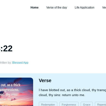
Home
Verse of the day
Life Application
Ve
4:22
ritten by:
Blessed App
Verse
I have blotted out, as a thick cloud, thy tran
cloud, thy sins: return unto me.
Redemption
Forgiveness
Grace
Repent