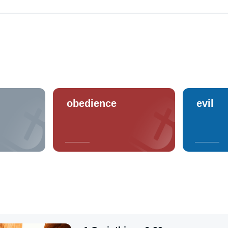
obedience
evil