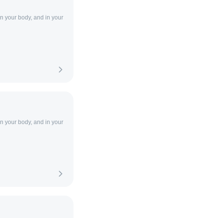
in your body, and in your
in your body, and in your