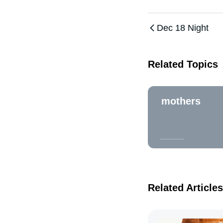
Dec 18 Night
Related Topics
mothers
Related Articles