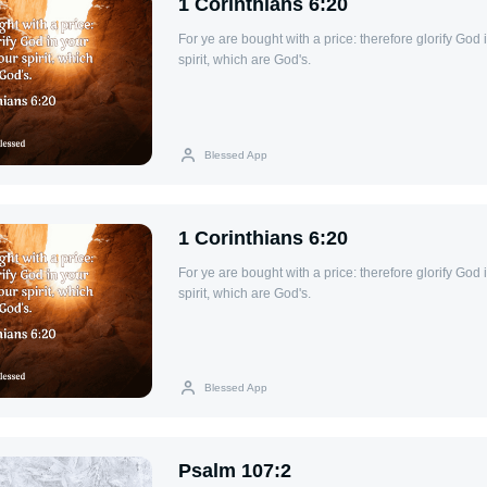
1 Corinthians 6:20
For ye are bought with a price: therefore glorify God 
spirit, which are God's.
Blessed App
1 Corinthians 6:20
For ye are bought with a price: therefore glorify God 
spirit, which are God's.
Blessed App
Psalm 107:2