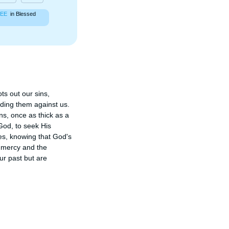
EE
in Blessed
s out our sins, 
ding them against us. 
s, once as thick as a 
God, to seek His 
es, knowing that God's 
 mercy and the 
r past but are 