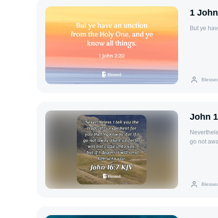
1 John
But ye hav
Blesse
John 1
Nevertheless
go not away
him unto y
Blesse