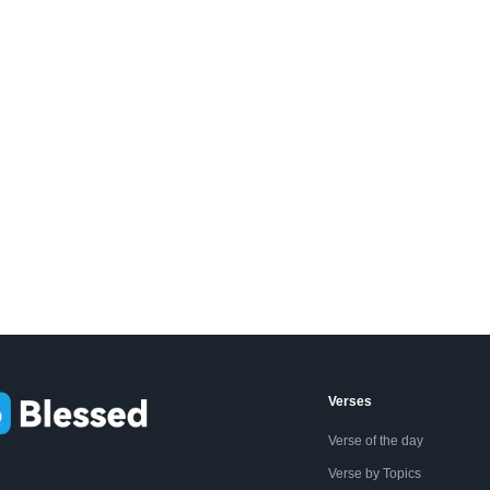
Verses
Verse of the day
Verse by Topics