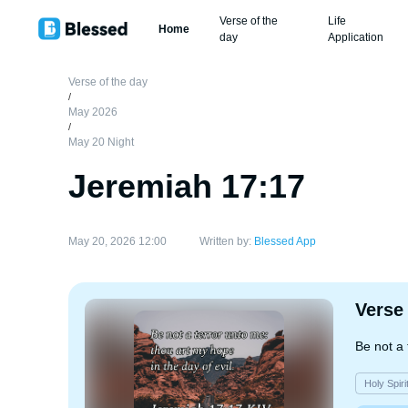
Verse of the
Life
Home
day
Application
Verse of the day
/
May 2026
/
May 20 Night
Jeremiah 17:17
May 20, 2026 12:00
Written by:
Blessed App
Verse
Be not a 
Holy Spiri