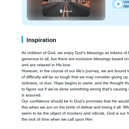
List
App
Inspiration
As children of God, we enjoy God’s blessings as tokens of His
generous to all, but there are exclusive blessings based o
and are relaxed in His love.

However, in the course of our life’s journey, we are bound
of difficulty will be so tough that we may consider giving u
sickness, or loss. Hope begins to wane, and the thought tha
to figure out if we've done something wrong that's causing 
is assured.

Our confidence should be in God’s promises that He would ne
this when we are on the brink of defeat and losing it all. 
seem to be the object of mockery and ridicule, God is our ho
the nick of time when we call upon Him.