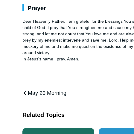
Prayer
Dear Heavenly Father, I am grateful for the blessings You s
child of God. I pray that You strengthen me and cause my hear
strong, and let me not doubt that You love me and are alwa
prey by my enemies; intervene and save me, Lord. Help
mockery of me and make me question the existence of my 
around victory. 

In Jesus's name I pray. Amen.
May 20 Morning
Related Topics