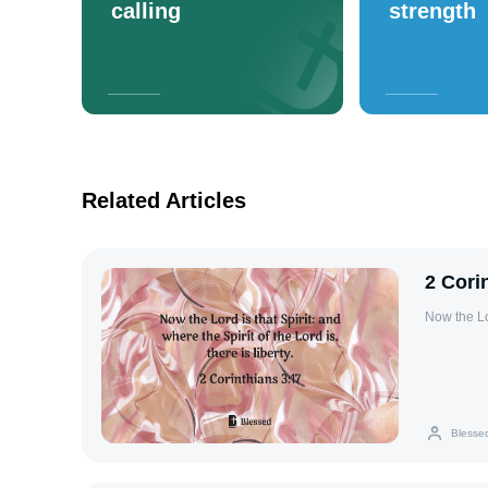
calling
strength
Related Articles
2 Cori
Now the Lor
Blesse