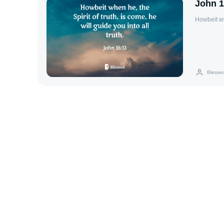
John 1
Howbeit whe
Blesse