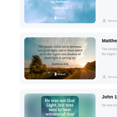
Blesse
Matthe
The people
the region
Blesse
John 1
He was not 