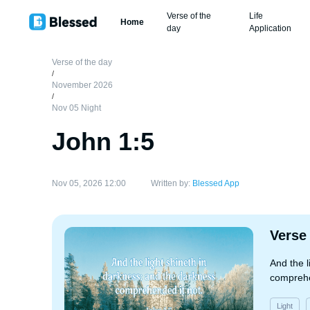
Verse of the
Life
Home
day
Application
Verse of the day
/
November 2026
/
Nov 05 Night
John 1:5
Nov 05, 2026 12:00
Written by:
Blessed App
Verse
And the l
comprehe
Light