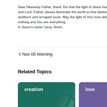
Dear Heavenly Father, thank You that the light of Jesus has
and Lord. Father, please illuminate the world so that darkn
stubborn and arrogant souls. May the light of Your love shin
nothing and You are everything. 

In Jesus's name I pray. Amen.
Nov 05 Morning
Related Topics
creation
love