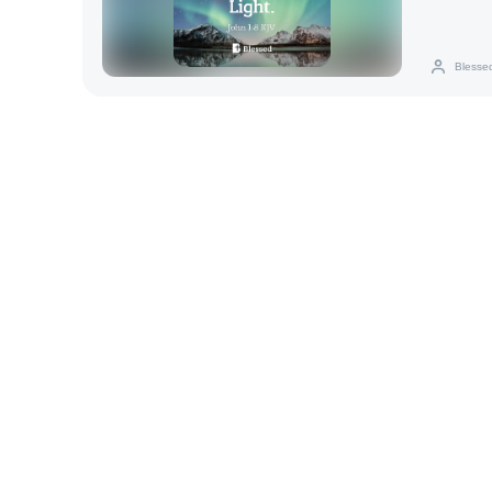
Blesse