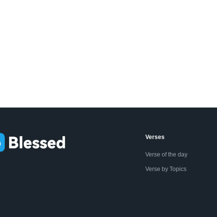
Verses
Verse of the day
Verse by Topics