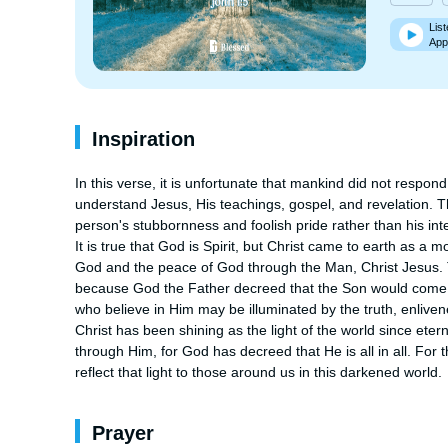
List
App
Inspiration
In this verse, it is unfortunate that mankind did not respond 
understand Jesus, His teachings, gospel, and revelation. The
person's stubbornness and foolish pride rather than his intel
It is true that God is Spirit, but Christ came to earth as a
God and the peace of God through the Man, Christ Jesus. Th
because God the Father decreed that the Son would come to s
who believe in Him may be illuminated by the truth, enlivened
Christ has been shining as the light of the world since eterni
through Him, for God has decreed that He is all in all. For 
reflect that light to those around us in this darkened world.
Prayer