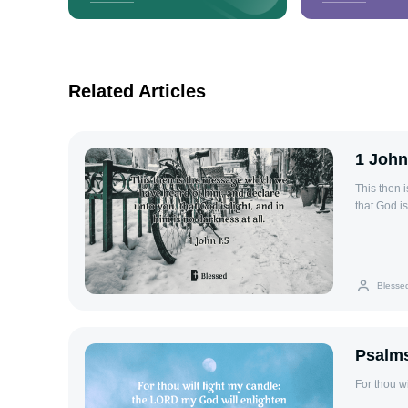
Related Articles
1 John
This then 
that God is
Blesse
Psalms
For thou w