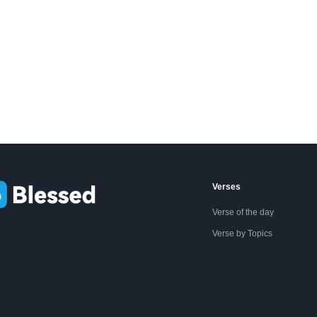
Verses
Verse of the day
Verse by Topics