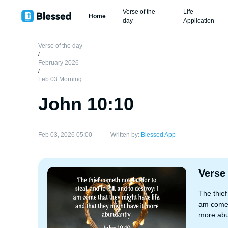
Verse of the
Life
Home
day
Application
Verse of the day
/
February 2026
/
Feb 03 Morning
John 10:10
Feb 03, 2026 05:00
Written by:
Blessed App
Verse
The thief
am come t
more abu