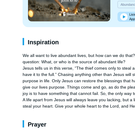
Abundan
List
App
Inspiration
We all want to live abundant lives, but how can we do that?
question: What, or who is the source of abundant life?

Jesus tells us in this verse, “The thief comes only to steal 
have it to the full.” Chasing anything other than Jesus will 
purpose in life. Only Jesus can restore the blessings that h
give our lives purpose. Things come and go, as do the plea
joy is to have something that cannot fail. So, the only way t
A life apart from Jesus will always leave you lacking, but a l
steal your heart. Give your whole heart to the Lord, and He w
Prayer