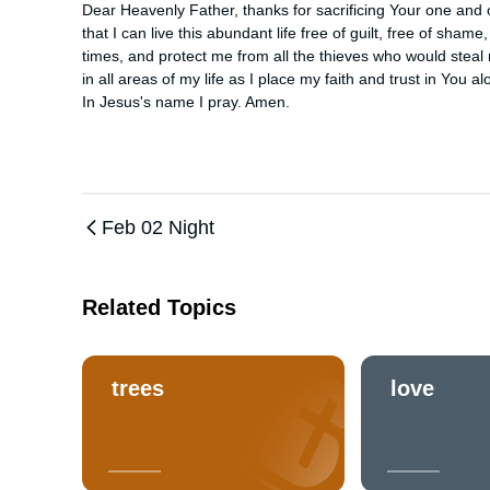
Dear Heavenly Father, thanks for sacrificing Your one and on
that I can live this abundant life free of guilt, free of sha
times, and protect me from all the thieves who would stea
in all areas of my life as I place my faith and trust in You alo
In Jesus's name I pray. Amen.
Feb 02 Night
Related Topics
trees
love