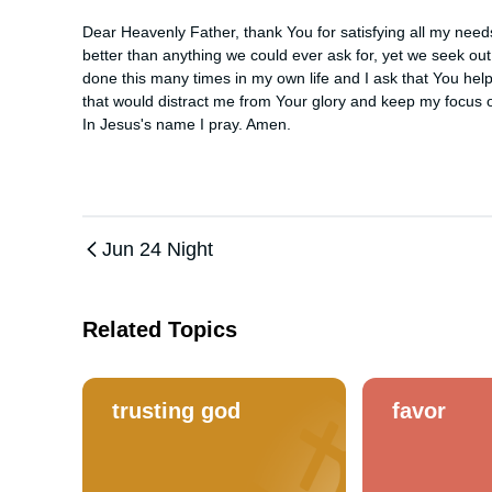
Dear Heavenly Father, thank You for satisfying all my nee
better than anything we could ever ask for, yet we seek out ot
done this many times in my own life and I ask that You help 
that would distract me from Your glory and keep my focus o
In Jesus's name I pray. Amen.
Jun 24 Night
Related Topics
trusting god
favor