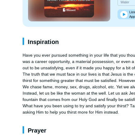
Water
List
App
Inspiration
Have you ever pursued something in your life that you thoug
was a career opportunity, a material possession, or even a r
out to be unsatisfying, even if it made you happy for a bit of
The truth that we must face in our lives is that Jesus is the o
thirst for something greater that must be satisfied. However
We chase fame, money, sex, drugs, alcohol, etc. Yet we al
Instead, let us be like the woman at the well. Let us ask Jesu
fountain that comes from our Holy God and finally be satisfied
What have you been using to try and satisfy your thirst? Ta
asking Him to help you thirst more for Him instead.
Prayer