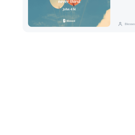
everlasting 
Blesse