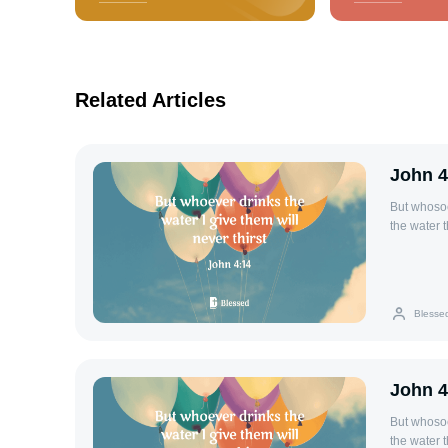
Related Articles
John 4
But whosoev
the water t
everlasting 
Blesse
John 4
But whosoev
the water t