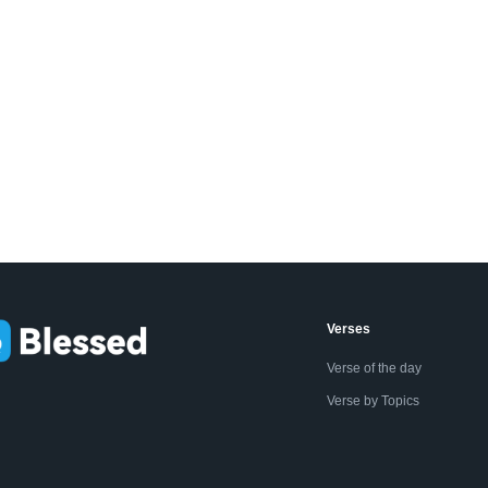
Verses
Verse of the day
Verse by Topics