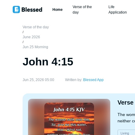
Verse of the
Life
Home
day
Application
Verse of the day
/
June 2026
/
Jun 25 Morning
John 4:15
Jun 25, 2026 05:00
Written by:
Blessed App
Verse
The woman
neither c
Living