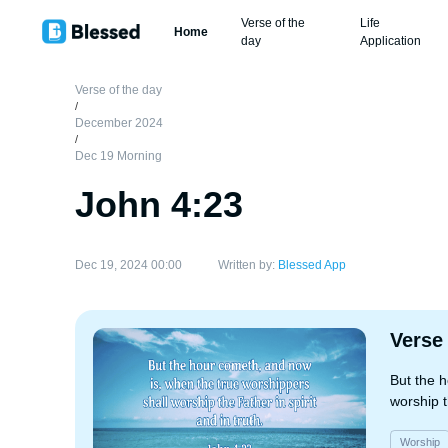
Verse of the
Life
Home
day
Application
Verse of the day
/
December 2024
/
Dec 19 Morning
John 4:23
Dec 19, 2024 00:00
Written by:
Blessed App
Verse
But the 
worship t
Worship