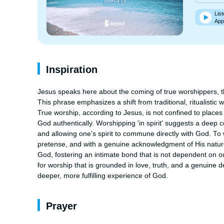
List
App
Inspiration
Jesus speaks here about the coming of true worshippers, thos
This phrase emphasizes a shift from traditional, ritualistic 
True worship, according to Jesus, is not confined to places 
God authentically. Worshipping 'in spirit' suggests a deep 
and allowing one’s spirit to commune directly with God. To 
pretense, and with a genuine acknowledgment of His nature 
God, fostering an intimate bond that is not dependent on ou
for worship that is grounded in love, truth, and a genuine de
deeper, more fulfilling experience of God.
Prayer