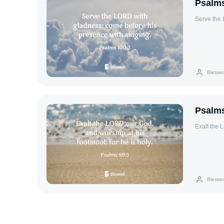
Psalms
Serve the 
Blesse
Psalms
Exalt the L
Blesse