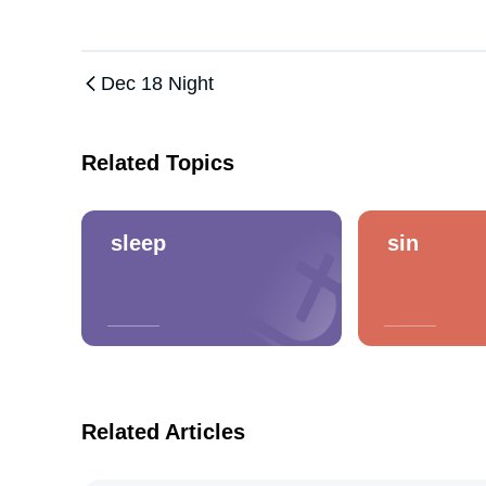
Dec 18 Night
Related Topics
sleep
sin
Related Articles