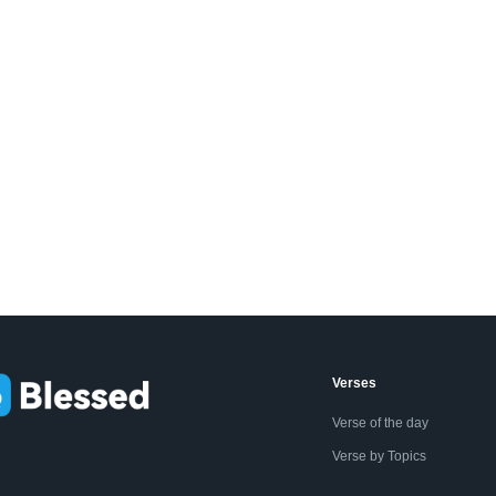
Verses
Verse of the day
Verse by Topics