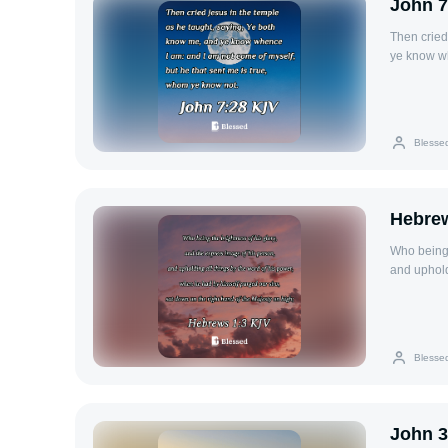
John 7
Then cried
ye know wh
true, whom
Blesse
Hebrew
Who being 
and uphold
purged our
Blesse
John 3