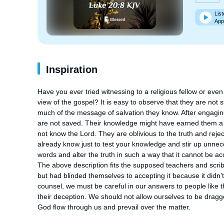
List
App
Inspiration
Have you ever tried witnessing to a religious fellow or even
view of the gospel? It is easy to observe that they are not
much of the message of salvation they know. After engagin
are not saved. Their knowledge might have earned them a pos
not know the Lord. They are oblivious to the truth and reje
already know just to test your knowledge and stir up unnec
words and alter the truth in such a way that it cannot be ac
The above description fits the supposed teachers and scrib
but had blinded themselves to accepting it because it didn'
counsel, we must be careful in our answers to people like thi
their deception. We should not allow ourselves to be dragge
God flow through us and prevail over the matter.