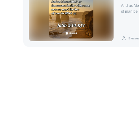
And as Mos
of man be l
Blesse