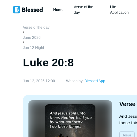
Verse of the
Life
Home
day
Application
Verse of the day
/
June 2026
/
Jun 12 Night
Luke 20:8
Jun 12, 2026 12:00
Written by:
Blessed App
Verse
And Jesus
these thi
Jesus