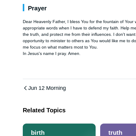
Prayer
Dear Heavenly Father, I bless You for the fountain of Your
appropriate words when I have to defend my faith. Help me
the truth, and protect me from their influences. I don't wan
opportunity to minister to others as You would like me to d
me focus on what matters most to You.

In Jesus's name I pray. Amen.
Jun 12 Morning
Related Topics
birth
truth