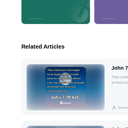
Related Articles
John 7
Then cried
ye know wh
true, whom
Blesse