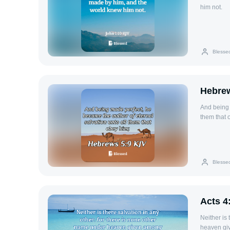
him not.
Blesse
Hebrew
And being 
them that 
Blesse
Acts 4
Neither is
heaven gi