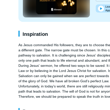
List
App
Inspiration
As Jesus commanded His followers, they are to choose the 
a different gate. The narrow gate must be chosen. In this ca
pathway to salvation. It is challenging since Jesus' disciples
only one path that leads to life eternal and abundant, and th
During Jesus' sermon, he offered two ways to be saved. It is 
Law or by believing in the Lord Jesus Christ for salvation. 
Salvation can only be gained when we are perfect towards Go
of the glory of God. We have all broken God's perfect Law
Unfortunately, in today's world, there are still religiously mi
path that leads to salvation. The will of God is not for anyon
Therefore, we should be prepared to speak the truth in love 