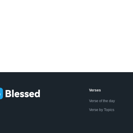
Verses
Verse of the day
Verse by Topics