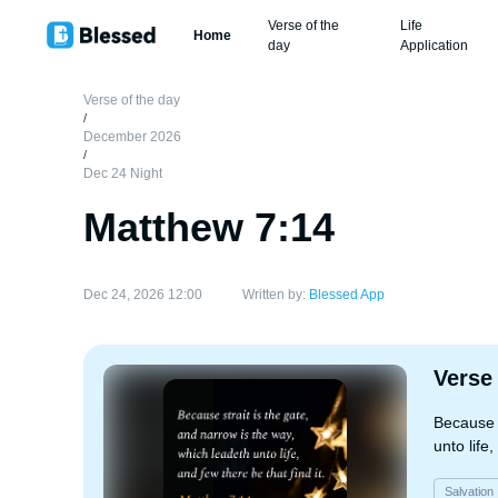
Verse of the
Life
Home
day
Application
Verse of the day
/
December 2026
/
Dec 24 Night
Matthew 7:14
Dec 24, 2026 12:00
Written by:
Blessed App
Verse
Because s
unto life,
Salvation