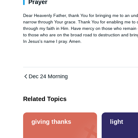
Prayer
Dear Heavenly Father, thank You for bringing me to an unders
narrow through Your grace. Thank You for enabling me to dis
through my faith in Him. Have mercy on those who remain de
to those who are on the broad road to destruction and brin
In Jesus's name I pray. Amen.
Dec 24 Morning
Related Topics
giving thanks
light