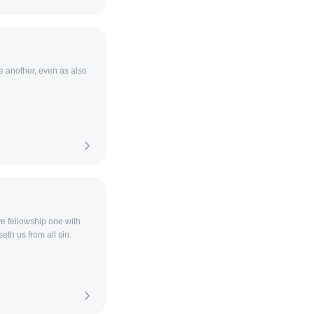
e another, even as also
ave fellowship one with
eth us from all sin.