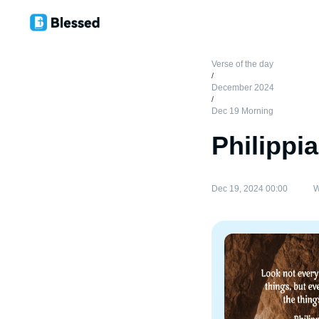
Verse of the day
/
December 2024
/
Dec 19 Morning
Philippi
Dec 19, 2024 00:00
W