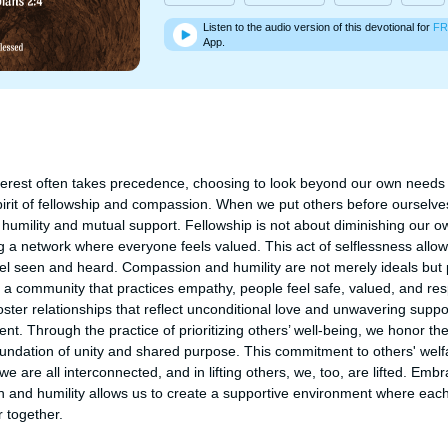
Listen to the audio version of this devotional for
FR
App.
nterest often takes precedence, choosing to look beyond our own needs 
rit of fellowship and compassion. When we put others before ourselves,
umility and mutual support. Fellowship is not about diminishing our ow
ing a network where everyone feels valued. This act of selflessness allows
 seen and heard. Compassion and humility are not merely ideals but p
 a community that practices empathy, people feel safe, valued, and res
ster relationships that reflect unconditional love and unwavering suppo
nt. Through the practice of prioritizing others’ well-being, we honor the 
oundation of unity and shared purpose. This commitment to others' wel
we are all interconnected, and in lifting others, we, too, are lifted. Embr
and humility allows us to create a supportive environment where each
 together.