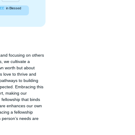
EE
in Blessed
and focusing on others 
 we cultivate a 
n worth but about 
 love to thrive and 
athways to building 
pected. Embracing this 
rt, making our 
fellowship that binds 
fare enhances our own 
acing a fellowship 
 person’s needs are 