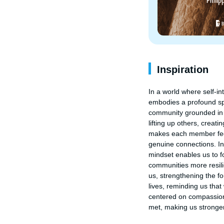
Inspiration
In a world where self-i
embodies a profound spi
community grounded in h
lifting up others, creat
makes each member feel
genuine connections. In
mindset enables us to fo
communities more resilie
us, strengthening the f
lives, reminding us that 
centered on compassion 
met, making us stronger