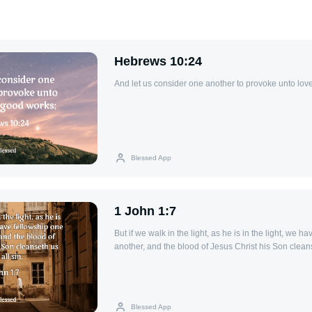
Hebrews 10:24
And let us consider one another to provoke unto lov
Blessed App
1 John 1:7
But if we walk in the light, as he is in the light, we h
another, and the blood of Jesus Christ his Son cleans
Blessed App