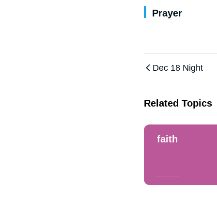
Prayer
Dec 18 Night
Related Topics
faith