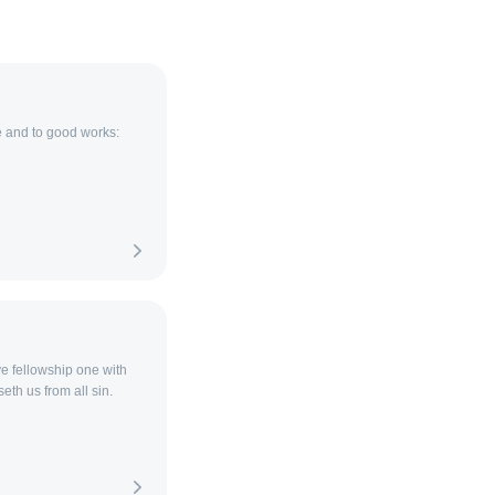
e and to good works:
ave fellowship one with
eth us from all sin.