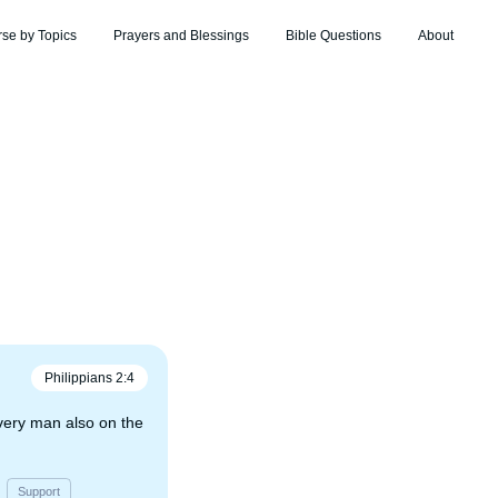
rse by Topics
Prayers and Blessings
Bible Questions
About
Philippians
2
:
4
very man also on the
Support