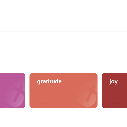
gratitude
joy