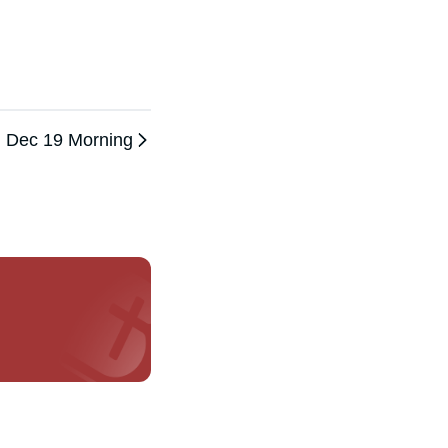
Dec 19 Morning