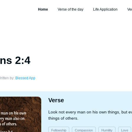
Home
Verse of the day
Life Application
Ve
ans 2:4
ritten by:
Blessed App
Verse
Look not every man on his own things, but e
things of others.
Fellowship
Compassion
Humility
Love