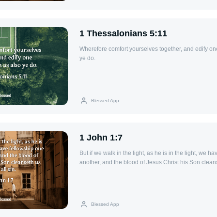
1 Thessalonians 5:11
Wherefore comfort yourselves together, and edify on
ye do.
Blessed App
1 John 1:7
But if we walk in the light, as he is in the light, we h
another, and the blood of Jesus Christ his Son cleans
Blessed App