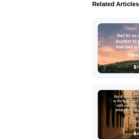
Related Articles