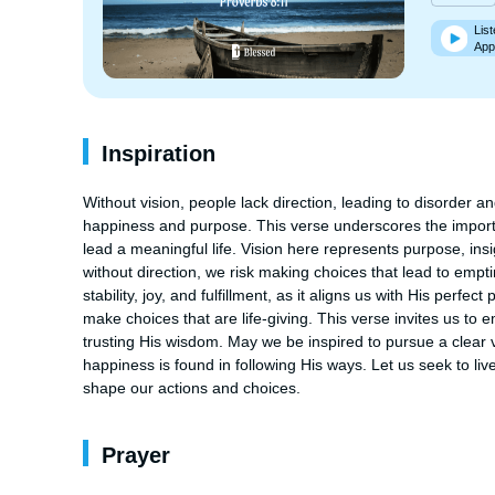
List
App
Inspiration
Without vision, people lack direction, leading to disorder an
happiness and purpose. This verse underscores the importa
lead a meaningful life. Vision here represents purpose, ins
without direction, we risk making choices that lead to empt
stability, joy, and fulfillment, as it aligns us with His per
make choices that are life-giving. This verse invites us to 
trusting His wisdom. May we be inspired to pursue a clear 
happiness is found in following His ways. Let us seek to liv
shape our actions and choices.
Prayer