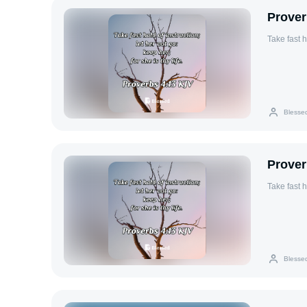
Prover
Take fast h
Blesse
Prover
Take fast h
Blesse