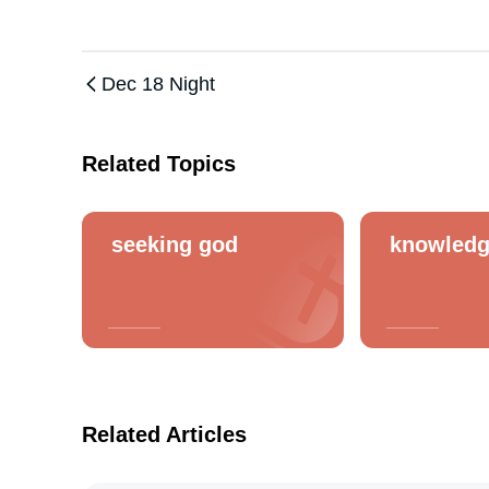
Dec 18 Night
Related Topics
seeking god
knowled
Related Articles