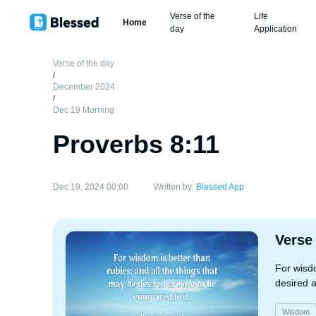
Verse of the
Life
Home
day
Application
Verse of the day
/
December 2024
/
Dec 19 Morning
Proverbs 8:11
Dec 19, 2024 00:00
Written by:
Blessed App
Verse
For wisdo
desired a
Wisdom