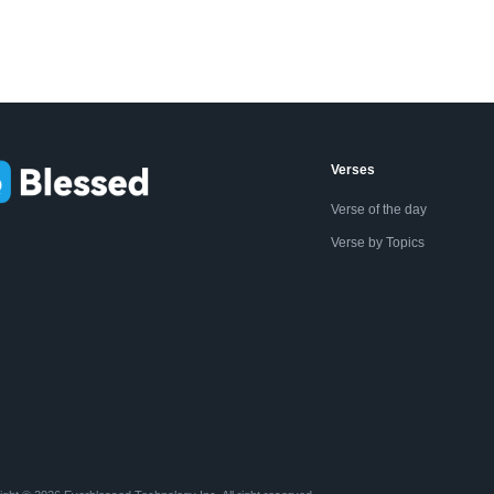
Verses
Verse of the day
Verse by Topics