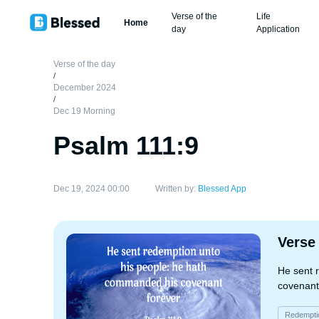
Verse of the
Life
Home
day
Application
Verse of the day
/
December 2024
/
Dec 19 Morning
Psalm 111:9
Dec 19, 2024 00:00
Written by:
Blessed App
Verse
He sent 
covenant
Redempti