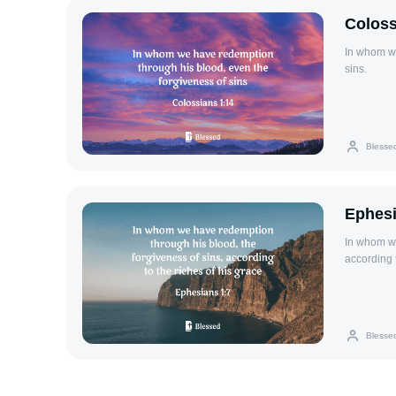
Coloss
In whom we
sins.
Blesse
Ephesi
In whom we
according t
Blesse