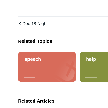
Dec 18 Night
Related Topics
speech
help
Related Articles