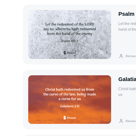
Psalm 
Let the r
hand of th
Blesse
Galati
Christ hat
us.
Blesse