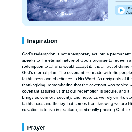
List
App
Inspiration
God's redemption is not a temporary act, but a permanent 
speaks to the eternal nature of God’s promise to redeem an
redemption to all who would accept it. It is an act of divine
God’s eternal plan. The covenant He made with His people is 
faithfulness and obedience to His Word. As recipients of thi
thanksgiving, remembering that the covenant was sealed with
covenant assures us that our redemption is secure, and it i
brings us comfort, security, and hope, as we rely on His st
faithfulness and the joy that comes from knowing we are His
salvation is to live in gratitude, continually praising God f
Prayer