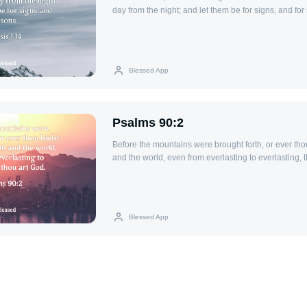
day from the night; and let them be for signs, and fo
and years:
Blessed App
Psalms 90:2
Before the mountains were brought forth, or ever tho
and the world, even from everlasting to everlasting, 
Blessed App