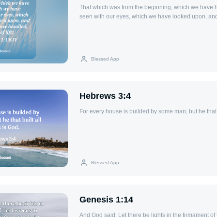
That which was from the beginning, which we have 
seen with our eyes, which we have looked upon, an
handled, of the Word of life;
Blessed App
Hebrews 3:4
For every house is builded by some man; but he that b
Blessed App
Genesis 1:14
And God said, Let there be lights in the firmament of