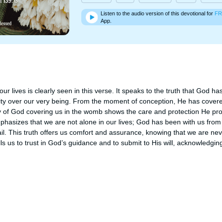
Listen to the audio version of this devotional for
FR
App.
ur lives is clearly seen in this verse. It speaks to the truth that God ha
y over our very being. From the moment of conception, He has covered
 of God covering us in the womb shows the care and protection He pro
phasizes that we are not alone in our lives; God has been with us from 
il. This truth offers us comfort and assurance, knowing that we are neve
lls us to trust in God’s guidance and to submit to His will, acknowledging