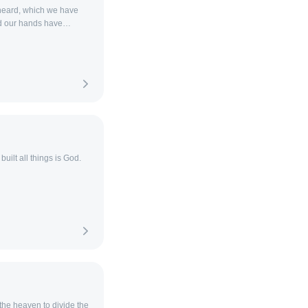
heard, which we have
d our hands have
uilt all things is God.
 the heaven to divide the