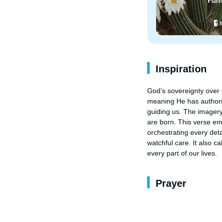
Inspiration
God’s sovereignty over o
meaning He has authorit
guiding us. The imagery
are born. This verse em
orchestrating every deta
watchful care. It also ca
every part of our lives.
Prayer