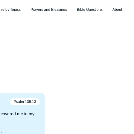
rse by Topics
Prayers and Blessings
Bible Questions
About
Psalm
139
:
13
t covered me in my
se