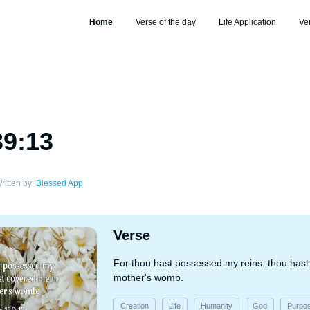
Home
Verse of the day
Life Application
Ve
39:13
ritten by:
Blessed App
Verse
For thou hast possessed my reins: thou has
mother's womb.
Creation
Life
Humanity
God
Purpo