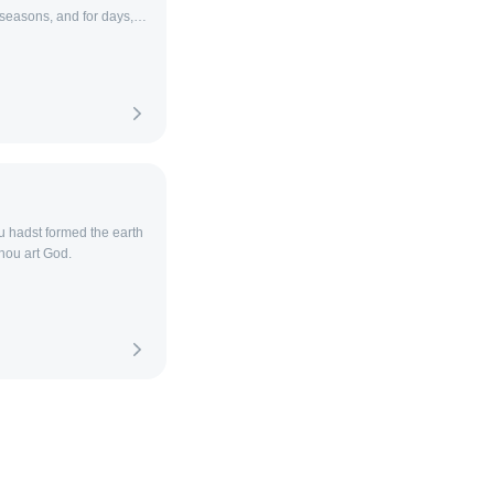
r seasons, and for days,
u hadst formed the earth
thou art God.