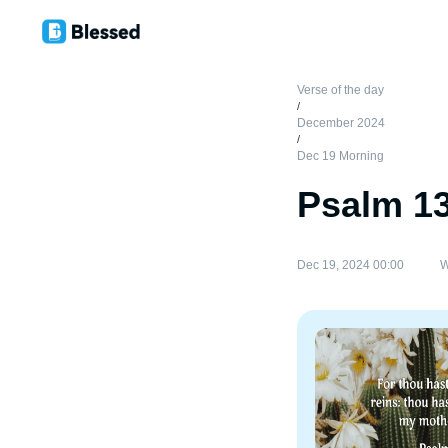
Verse of the day
/
December 2024
/
Dec 19 Morning
Psalm 1
Dec 19, 2024 00:00
W