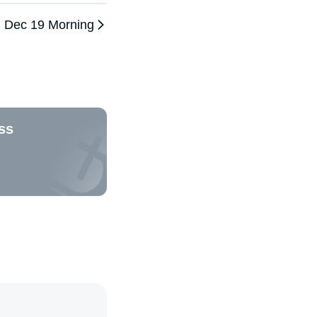
Dec 19 Morning
ss