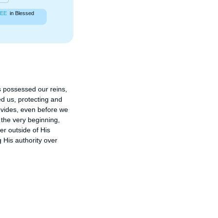
EE
in Blessed
s possessed our reins, 
 us, protecting and 
vides, even before we 
the very beginning, 
r outside of His 
 His authority over 