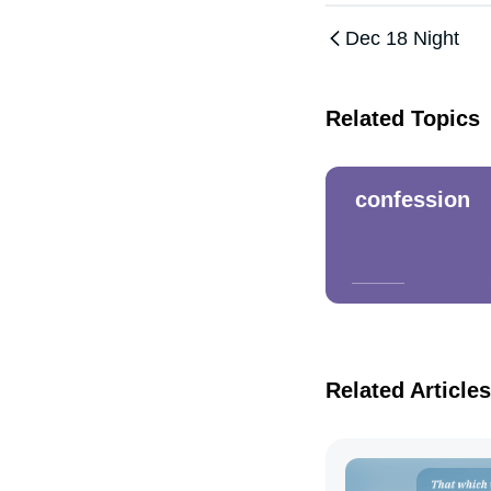
Dec 18 Night
Related Topics
confession
Related Articles