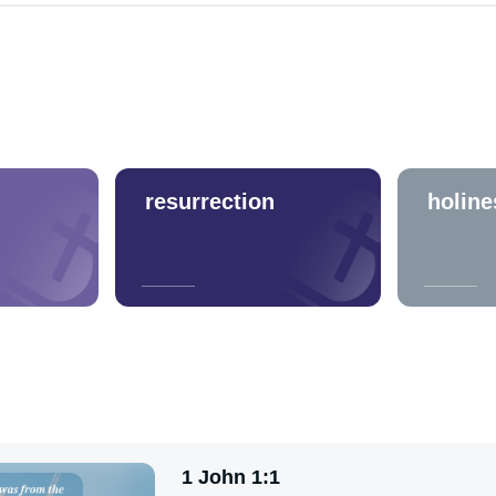
resurrection
holine
1 John 1:1