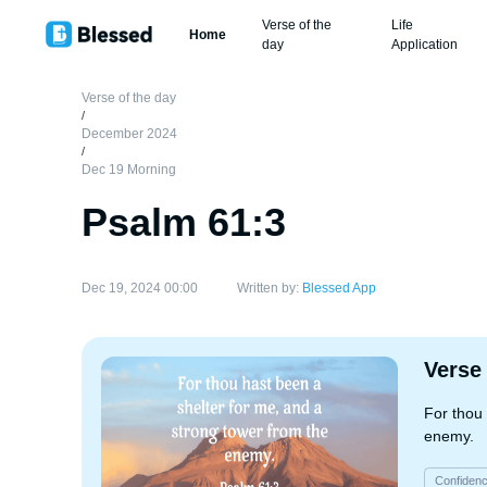
Verse of the
Life
Home
day
Application
Verse of the day
/
December 2024
/
Dec 19 Morning
Psalm 61:3
Dec 19, 2024 00:00
Written by:
Blessed App
Verse
For thou 
enemy.
Confiden