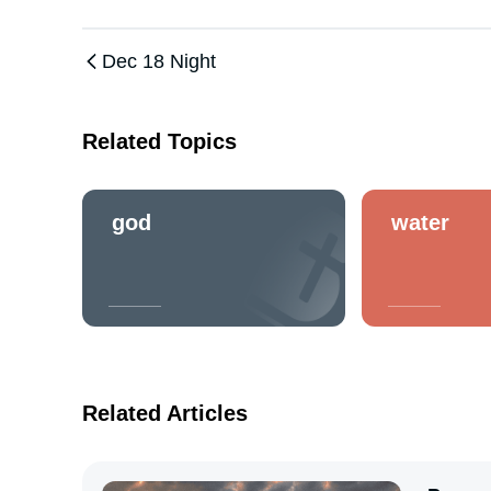
Dec 18 Night
Related Topics
god
water
Related Articles