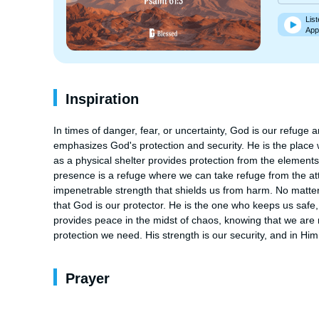
List
App
Inspiration
In times of danger, fear, or uncertainty, God is our refuge
emphasizes God's protection and security. He is the place wh
as a physical shelter provides protection from the elements, G
presence is a refuge where we can take refuge from the at
impenetrable strength that shields us from harm. No matte
that God is our protector. He is the one who keeps us safe, 
provides peace in the midst of chaos, knowing that we are n
protection we need. His strength is our security, and in Hi
Prayer