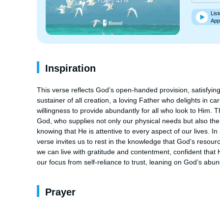
List
App
Inspiration
This verse reflects God’s open-handed provision, satisfying t
sustainer of all creation, a loving Father who delights in c
willingness to provide abundantly for all who look to Him. 
God, who supplies not only our physical needs but also the des
knowing that He is attentive to every aspect of our lives. In
verse invites us to rest in the knowledge that God’s resourc
we can live with gratitude and contentment, confident that H
our focus from self-reliance to trust, leaning on God’s abun
Prayer