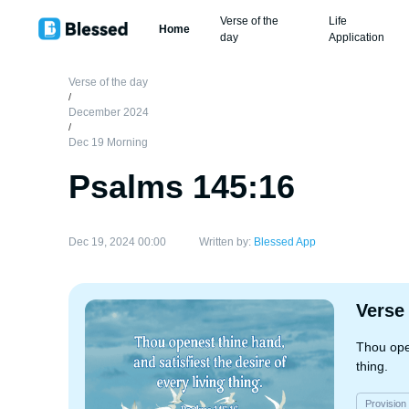
Verse of the
Life
Home
day
Application
Verse of the day
/
December 2024
/
Dec 19 Morning
Psalms 145:16
Dec 19, 2024 00:00
Written by:
Blessed App
Verse
Thou open
thing.
Provision