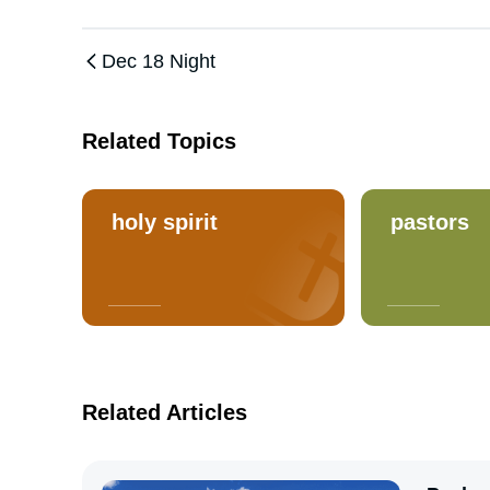
Dec 18 Night
Related Topics
holy spirit
pastors
Related Articles