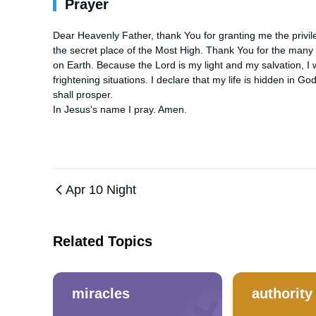
Prayer
Dear Heavenly Father, thank You for granting me the privileg
the secret place of the Most High. Thank You for the many b
on Earth. Because the Lord is my light and my salvation, I wi
frightening situations. I declare that my life is hidden in 
shall prosper. 

In Jesus's name I pray. Amen.
Apr 10 Night
Related Topics
miracles
authority