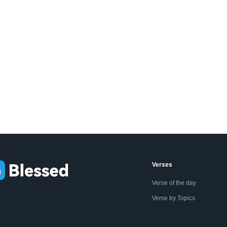
Verses
Verse of the day
Verse by Topics