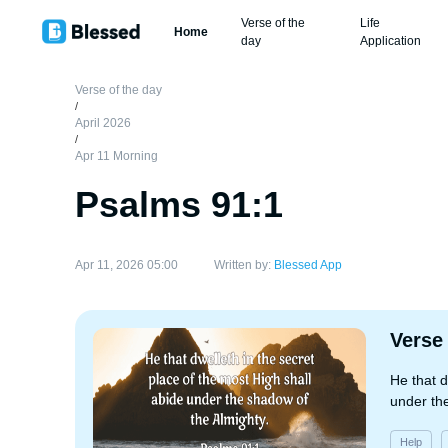
Verse of the
Life
Home
day
Application
Verse of the day
/
April 2026
/
Apr 11 Morning
Psalms 91:1
Apr 11, 2026 05:00
Written by:
Blessed App
Verse
He that d
under th
Help