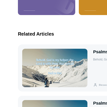
Related Articles
Psalms
Behold, Go
Blesse
Psalms