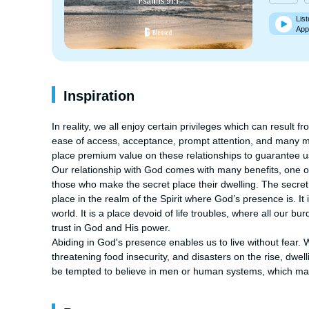
List
App
Inspiration
In reality, we all enjoy certain privileges which can result f
ease of access, acceptance, prompt attention, and many mo
place premium value on these relationships to guarantee us 
Our relationship with God comes with many benefits, one of 
those who make the secret place their dwelling. The secret pl
place in the realm of the Spirit where God’s presence is. 
world. It is a place devoid of life troubles, where all our bu
trust in God and His power.

Abiding in God's presence enables us to live without fear. W
threatening food insecurity, and disasters on the rise, dwell
be tempted to believe in men or human systems, which may fa