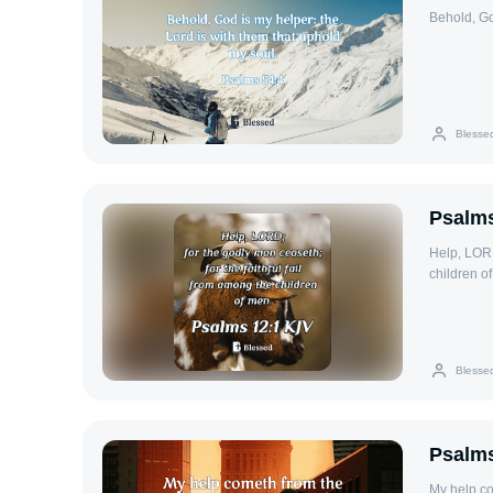
Behold, Go
Blesse
Psalms
Help, LORD
children o
Blesse
Psalms
My help c