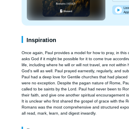
List
App
Inspiration
Once again, Paul provides a model for how to pray, in this c
asks God if it might be possible for it to come true accordin
life, including where he will or will not travel, are not within
God's will as well. Paul prayed earnestly, regularly, and su
Paul had a deep love for Gentile churches that had placed t
were no exception. Despite the pagan nature of Rome, Paul
called to be saints by the Lord. Paul had never been to Rome
their faith, and give one another spiritual encouragement is 
It is unclear who first shared the gospel of grace with the 
Romans was the most comprehensive and structured expositi
all read, mark, learn, and digest inwardly.