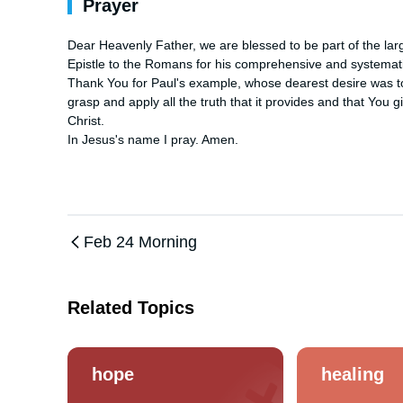
Prayer
Dear Heavenly Father, we are blessed to be part of the large
Epistle to the Romans for his comprehensive and systematic 
Thank You for Paul's example, whose dearest desire was to 
grasp and apply all the truth that it provides and that You g
Christ. 

In Jesus's name I pray. Amen.
Feb 24 Morning
Related Topics
hope
healing