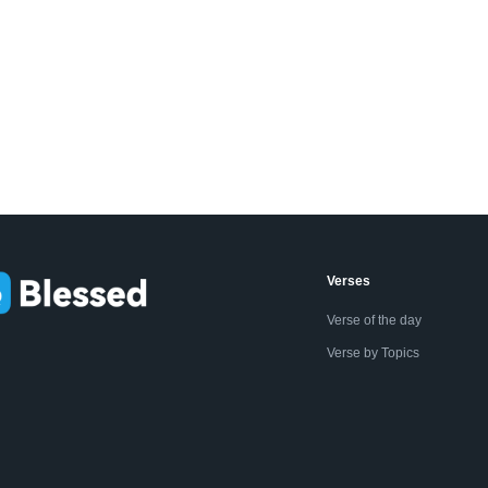
Verses
Verse of the day
Verse by Topics