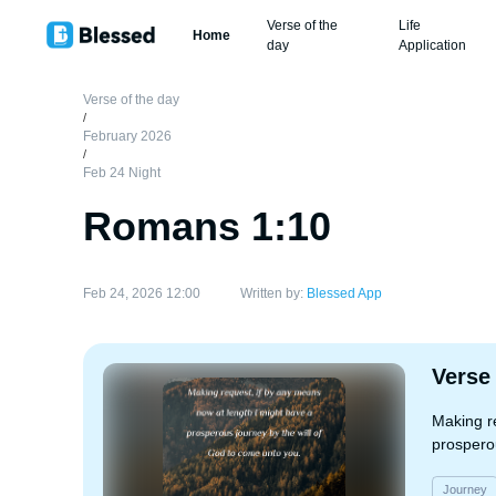
Verse of the
Life
Home
day
Application
Verse of the day
/
February 2026
/
Feb 24 Night
Romans 1:10
Feb 24, 2026 12:00
Written by:
Blessed App
Verse
Making r
prosperou
Journey