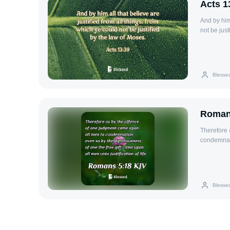
Acts 1
And by him 
not be just
Blesse
Roman
Therefore 
condemnati
all men unto
Blesse