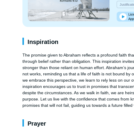
Justificat
List
App
Inspiration
The promise given to Abraham reflects a profound faith that
through belief rather than obligation. This inspiration invite
stronger than those reliant on human effort. Abraham’s jour
not works, reminding us that a life of faith is not bound b
we embrace this perspective, we learn to rely less on our ow
inspiration encourages us to trust in promises that transce
despite the circumstances. As we walk in faith, we are heirs
purpose. Let us live with the confidence that comes from kn
promises that will not fail, guiding us towards a future fille
Prayer