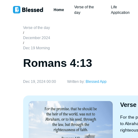
Verse of the
Life
Home
day
Application
Verse of the day
/
December 2024
/
Dec 19 Morning
Romans 4:13
Dec 19, 2024 00:00
Written by:
Blessed App
Verse
For the p
to Abraha
righteous