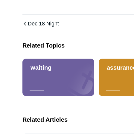
Dec 18 Night
Related Topics
waiting
assuranc
Related Articles