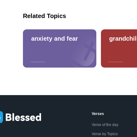
Related Topics
anxiety and fear
grandchi
Verses
Verse of the day
Verse by Topics