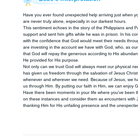
Have you ever found unexpected help arriving just when yo
are never truly alone, especially in our darkest hours.

This sentiment echoes in the story of the Philippians and Pa
support and sent him gifts while he was in prison. In his co
with the confidence that God would meet their needs through
are investing in the account we have with God, who, as our 
that God will repay the generous according to His abunda
He provided for His purpose. 

Not only can we trust God will always meet our physical nee
has given us freedom through the salvation of Jesus Christ.
whenever and wherever we need. Because of Jesus, we have 
us through Him. By putting our faith in Him, we can enjoy 
Have there been moments in your life where you've been t
on these instances and consider them as encounters with Je
thanking Him for His unfailing presence and the unexpecte