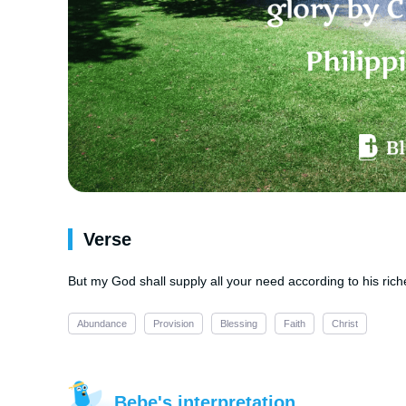
Verse
But my God shall supply all your need according to his riche
Abundance
Provision
Blessing
Faith
Christ
Bebe's interpretation