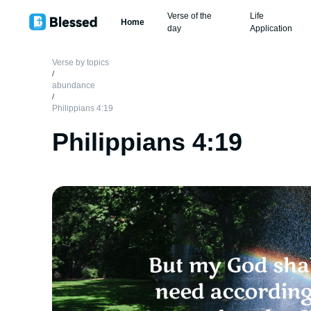
Verse of the
Life
Home
day
Application
Verse by topics
/
abundance
/
Philippians 4:19
Philippians 4:19