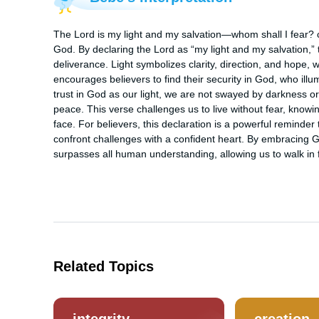
The Lord is my light and my salvation—whom shall I fear? cap
God. By declaring the Lord as “my light and my salvation,”
deliverance. Light symbolizes clarity, direction, and hope, 
encourages believers to find their security in God, who il
trust in God as our light, we are not swayed by darkness o
peace. This verse challenges us to live without fear, knowin
face. For believers, this declaration is a powerful reminder
confront challenges with a confident heart. By embracing God
surpasses all human understanding, allowing us to walk in 
Related Topics
integrity
creation