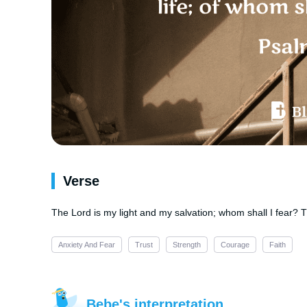
Verse
The Lord is my light and my salvation; whom shall I fear? Th
Anxiety And Fear
Trust
Strength
Courage
Faith
Bebe's interpretation