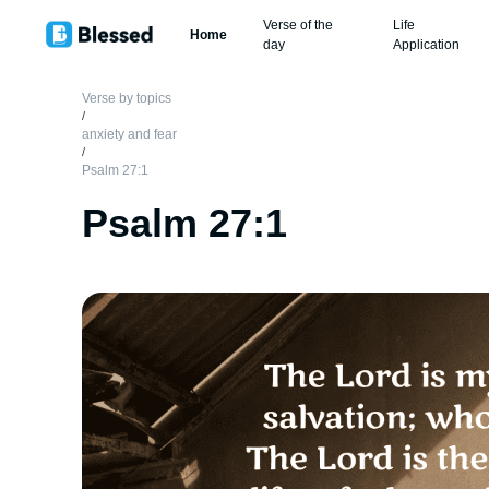
Verse of the
Life
Home
day
Application
Verse by topics
/
anxiety and fear
/
Psalm 27:1
Psalm 27:1