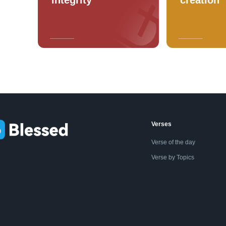
Verses
Verse of the day
Verse by Topics