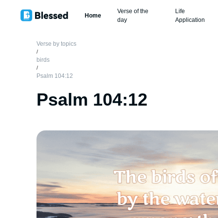
Verse of the
Life
Home
day
Application
Verse by topics
/
birds
/
Psalm 104:12
Psalm 104:12