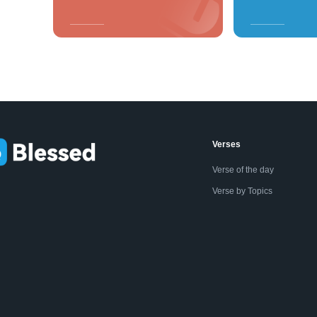
Verses
Verse of the day
Verse by Topics