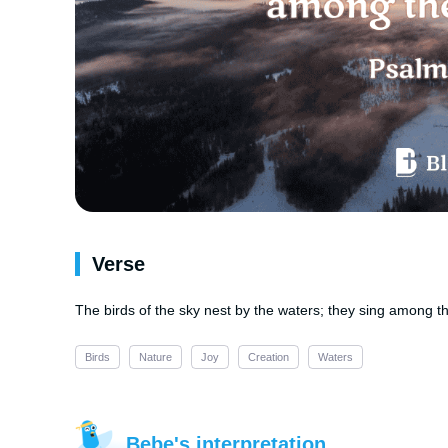
Verse
The birds of the sky nest by the waters; they sing among t
Birds
Nature
Joy
Creation
Waters
Bebe's interpretation