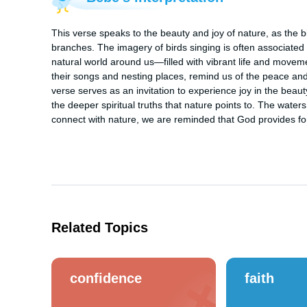
This verse speaks to the beauty and joy of nature, as the b
branches. The imagery of birds singing is often associated 
natural world around us—filled with vibrant life and movem
their songs and nesting places, remind us of the peace and r
verse serves as an invitation to experience joy in the beauty 
the deeper spiritual truths that nature points to. The wate
connect with nature, we are reminded that God provides for 
Related Topics
confidence
faith