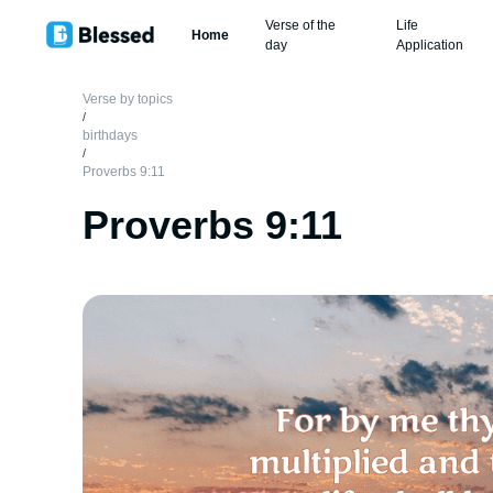
Verse of the
Life
Home
day
Application
Verse by topics
/
birthdays
/
Proverbs 9:11
Proverbs 9:11