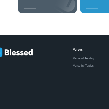
Verses
Verse of the day
Verse by Topics