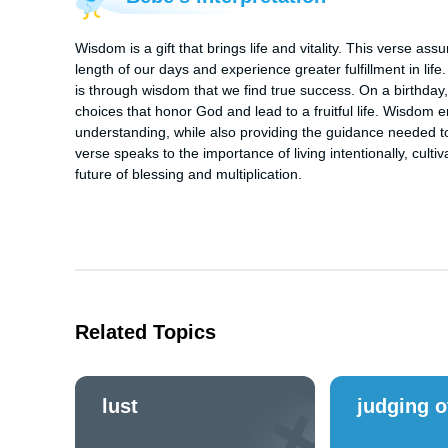
Wisdom is a gift that brings life and vitality. This verse as
length of our days and experience greater fulfillment in life.
is through wisdom that we find true success. On a birthday, 
choices that honor God and lead to a fruitful life. Wisdom e
understanding, while also providing the guidance needed to 
verse speaks to the importance of living intentionally, cultiv
future of blessing and multiplication.
Related Topics
lust
judging o