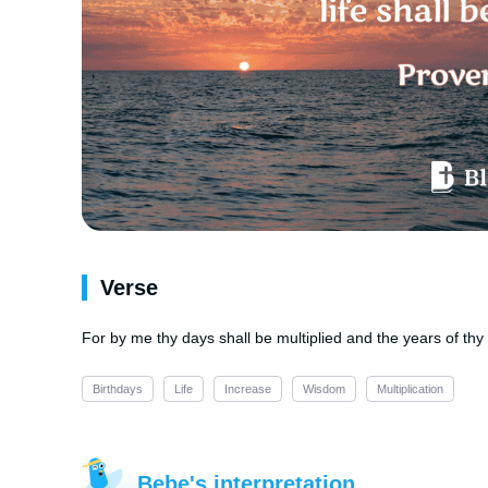
Verse
For by me thy days shall be multiplied and the years of thy 
Birthdays
Life
Increase
Wisdom
Multiplication
Bebe's interpretation