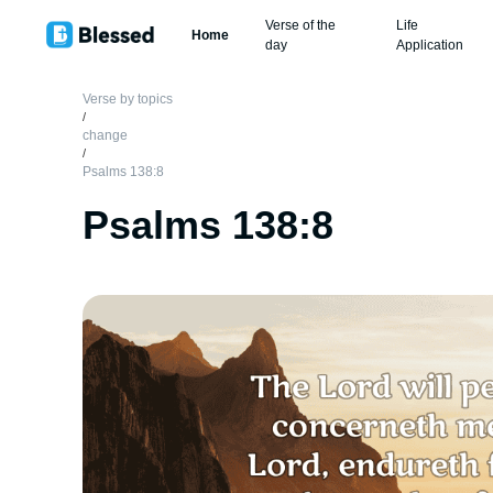
Verse of the
Life
Home
day
Application
Verse by topics
/
change
/
Psalms 138:8
Psalms 138:8