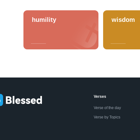
humility
wisdom
Verses
Verse of the day
Verse by Topics