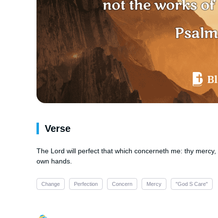
Verse
The Lord will perfect that which concerneth me: thy mercy, 
own hands.
Change
Perfection
Concern
Mercy
"God S Care"