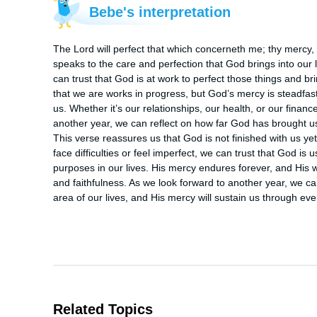
Bebe's interpretation
The Lord will perfect that which concerneth me; thy mercy,
speaks to the care and perfection that God brings into our
can trust that God is at work to perfect those things and bri
that we are works in progress, but God’s mercy is steadfast
us. Whether it’s our relationships, our health, or our financ
another year, we can reflect on how far God has brought us a
This verse reassures us that God is not finished with us ye
face difficulties or feel imperfect, we can trust that God 
purposes in our lives. His mercy endures forever, and His wo
and faithfulness. As we look forward to another year, we can
area of our lives, and His mercy will sustain us through ev
Related Topics