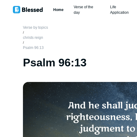
Verse of the
Life
Home
day
Application
Verse by topics
/
christs reign
/
Psalm 96:13
Psalm 96:13