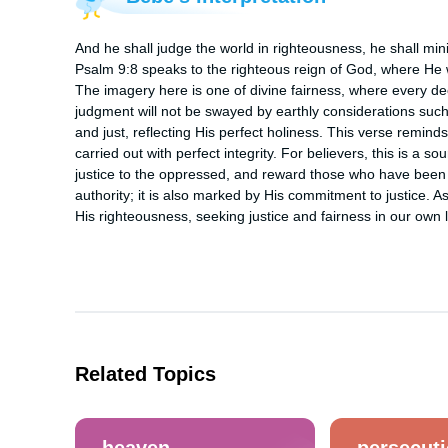
And he shall judge the world in righteousness, he shall min
Psalm 9:8 speaks to the righteous reign of God, where He wil
The imagery here is one of divine fairness, where every d
judgment will not be swayed by earthly considerations such as
and just, reflecting His perfect holiness. This verse reminds
carried out with perfect integrity. For believers, this is a s
justice to the oppressed, and reward those who have been fa
authority; it is also marked by His commitment to justice. As 
His righteousness, seeking justice and fairness in our own l
Related Topics
heaven
persecut