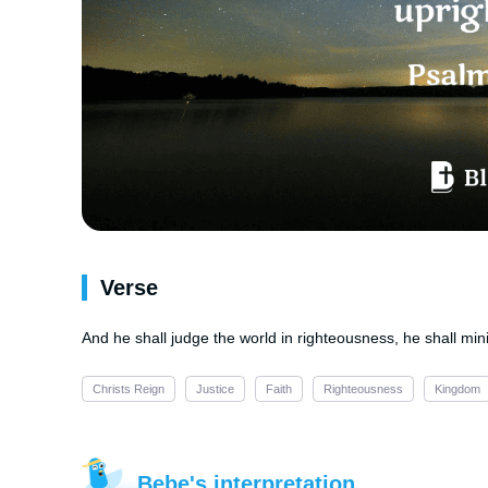
Verse
And he shall judge the world in righteousness, he shall min
Christs Reign
Justice
Faith
Righteousness
Kingdom
Bebe's interpretation