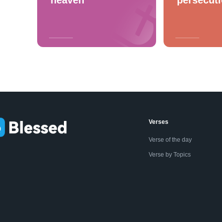
Verses
Verse of the day
Verse by Topics