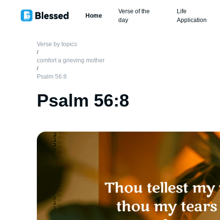
Verse of the
Life
Home
day
Application
Verse by topics
/
comfort a grieving mother
/
Psalm 56:8
Psalm 56:8