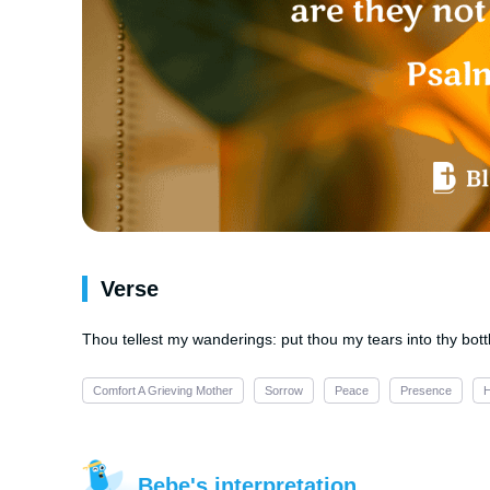
Verse
Thou tellest my wanderings: put thou my tears into thy bottl
Comfort A Grieving Mother
Sorrow
Peace
Presence
Bebe's interpretation