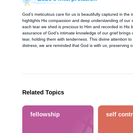
God’s meticulous care for us is beautifully captured in the i
highlights His compassion and deep understanding of our s
each tear we shed is precious to Him and recorded in His boo
assurance of God’s intimate knowledge of our grief brings 
tear, holding them with tenderness. This divine attention to 
distress, we are reminded that God is with us, preserving 
Related Topics
fellowship
self contr