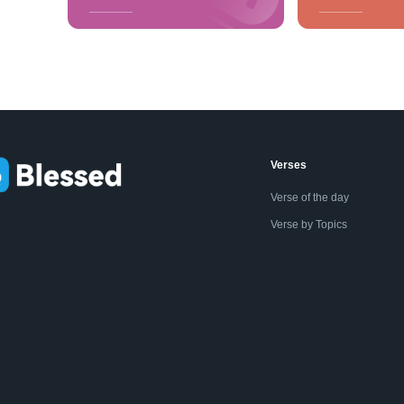
Verses
Verse of the day
Verse by Topics