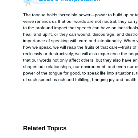
The tongue holds incredible power—power to build up or tear 
verse reminds us that our words are not neutral; they carry
to the profound impact that speech can have on individua
heal, and uplift, or they can wound, discourage, and destro
importance of speaking with care and intentionality. When 
how we speak, we will reap the fruits of that care—fruits of 
recklessly or destructively, we will also experience the neg
that our words not only affect others, but they also have 
shapes our relationships, our environment, and even our ow
power of the tongue for good, to speak life into situations,
of such speech is rich and fulfilling, bringing joy and health 
Related Topics