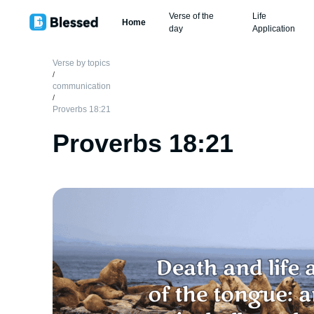
Verse of the
Life
Home
day
Application
Verse by topics
/
communication
/
Proverbs 18:21
Proverbs 18:21