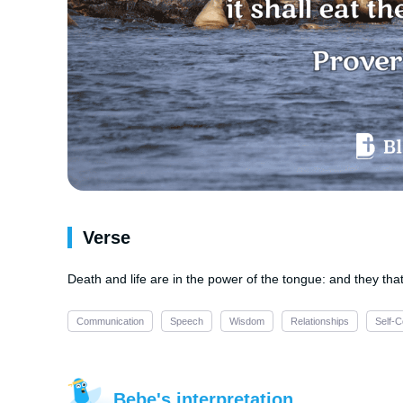
Verse
Death and life are in the power of the tongue: and they that l
Communication
Speech
Wisdom
Relationships
Self-C
Bebe's interpretation