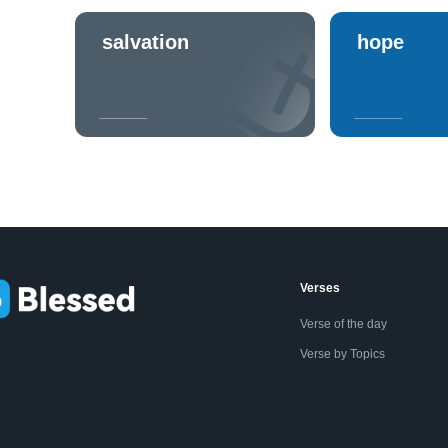
salvation
hope
Verses
Verse of the day
Verse by Topics