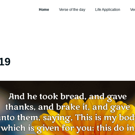
Home
Verse of the day
Life Application
Ve
19