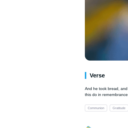
Verse
And he took bread, and 
this do in remembrance
Communion
Gratitude