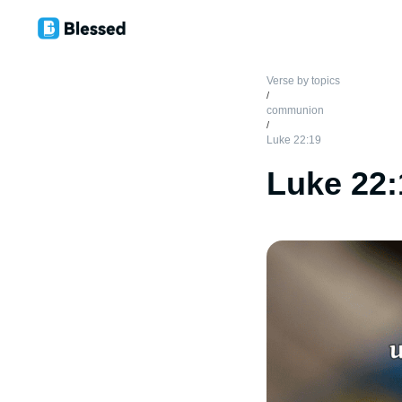
Verse by topics
/
communion
/
Luke 22:19
Luke 22: