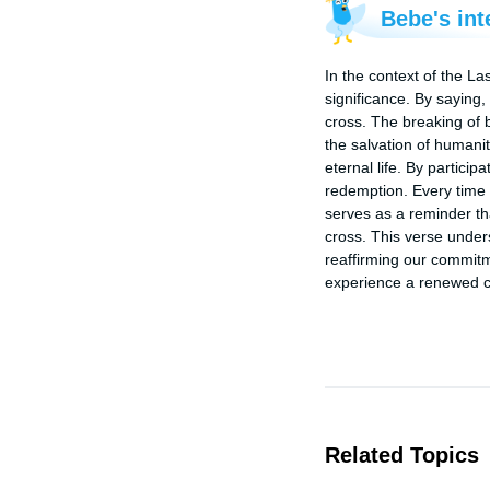
Bebe's int
In the context of the La
significance. By saying,
cross. The breaking of 
the salvation of humani
eternal life. By particip
redemption. Every time 
serves as a reminder that
cross. This verse under
reaffirming our commitm
experience a renewed co
Related Topics