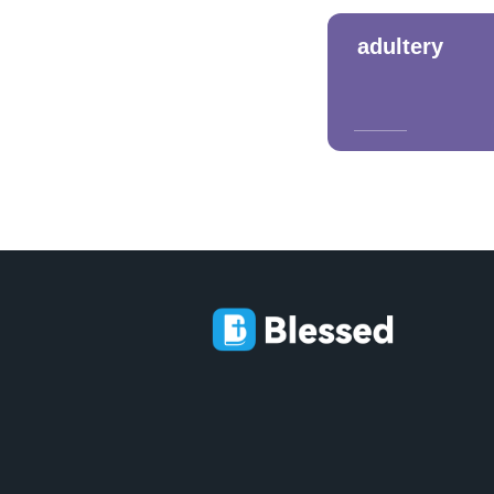
adultery