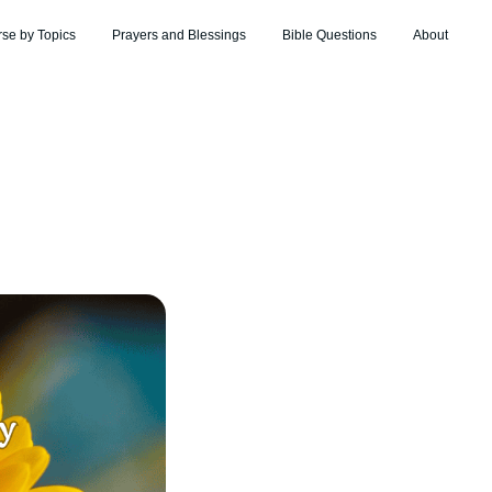
rse by Topics
Prayers and Blessings
Bible Questions
About