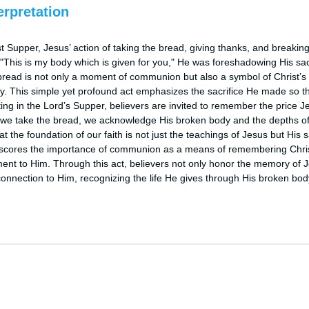
erpretation
st Supper, Jesus’ action of taking the bread, giving thanks, and breaking
 "This is my body which is given for you," He was foreshadowing His sacri
bread is not only a moment of communion but also a symbol of Christ’s 
ty. This simple yet profound act emphasizes the sacrifice He made so t
ating in the Lord’s Supper, believers are invited to remember the price Je
we take the bread, we acknowledge His broken body and the depths of Hi
 the foundation of our faith is not just the teachings of Jesus but His sac
scores the importance of communion as a means of remembering Christ’
ent to Him. Through this act, believers not only honor the memory of J
nnection to Him, recognizing the life He gives through His broken bod