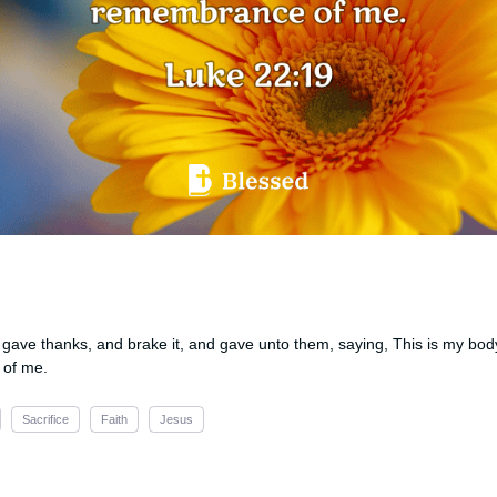
gave thanks, and brake it, and gave unto them, saying, This is my body
 of me.
Sacrifice
Faith
Jesus