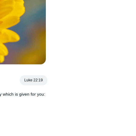
Luke 22:19
 which is given for you: