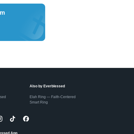
om
Also by Everblessed
ssed
Elah Ring — Faith-Centered
Smart Ring
lessed App