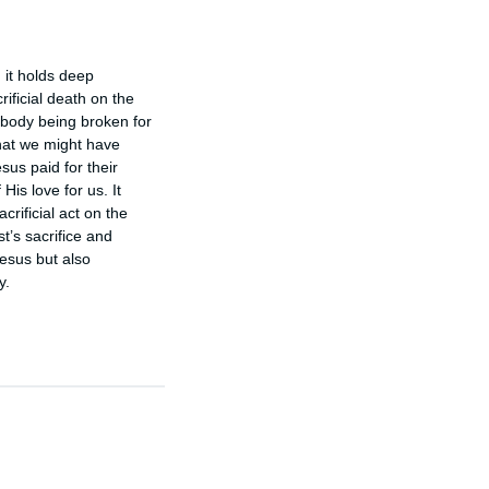
 it holds deep 
ficial death on the 
body being broken for 
hat we might have 
sus paid for their 
s love for us. It 
rificial act on the 
s sacrifice and 
esus but also 
y.