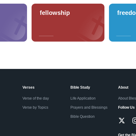
fellowship
freed
Verses
Bible Study
About
Verse of the day
Life Application
About Ble
Verse by Topics
Prayers and Blessings
Follow Us
Bible Question
Get the B