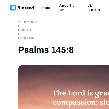
Verse of the
Life
Home
day
Application
Verse by topics
/
compassion
/
Psalms 145:8
Psalms 145:8