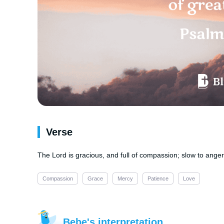
Verse
The Lord is gracious, and full of compassion; slow to anger
Compassion
Grace
Mercy
Patience
Love
Bebe's interpretation