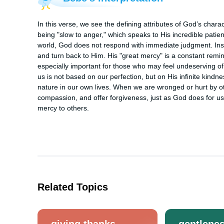
In this verse, we see the defining attributes of God’s cha
being "slow to anger," which speaks to His incredible patie
world, God does not respond with immediate judgment. Inst
and turn back to Him. His "great mercy" is a constant reminde
especially important for those who may feel undeserving of
us is not based on our perfection, but on His infinite kindne
nature in our own lives. When we are wronged or hurt by ot
compassion, and offer forgiveness, just as God does for u
mercy to others.
Related Topics
giving thanks
gentlene