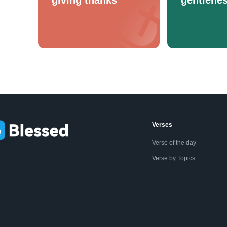
Verses
Verse of the day
Verse by Topics