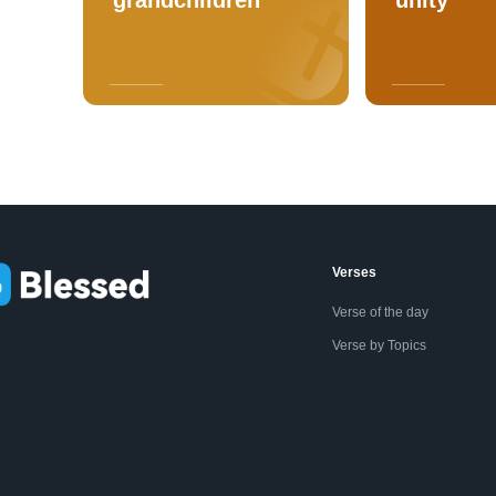
Verses
Verse of the day
Verse by Topics