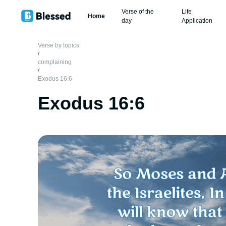
Verse of the
Life
Home
day
Application
Verse by topics
/
complaining
/
Exodus 16:6
Exodus 16:6