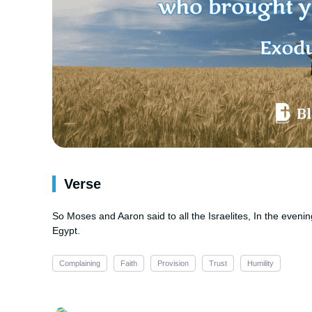
Verse
So Moses and Aaron said to all the Israelites, In the eveni
Egypt.
Complaining
Faith
Provision
Trust
Humility