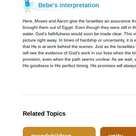
Bebe's interpretation
Here, Moses and Aaron give the Israelites an assurance that
brought them out of Egypt. Even though they were still in t
water, God’s faithfulness would soon be made clear. This v
picture right away. In times of hardship or uncertainty, it i
that He is at work behind the scenes. Just as the Israelites 
will see the evidence of God's work in our lives when the tim
provision, even when the path seems unclear. As we wait, we
His goodness in His perfect timing. His promises will alwa
Related Topics
grandchildren
unity