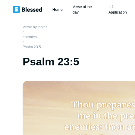
Verse of the
Life
Home
day
Application
Verse by topics
/
enemies
/
Psalm 23:5
Psalm 23:5