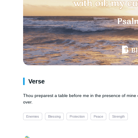
Verse
Thou preparest a table before me in the presence of mine 
over.
Enemies
Blessing
Protection
Peace
Strength