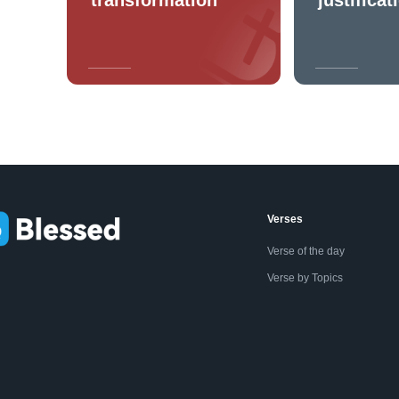
Verses
Verse of the day
Verse by Topics