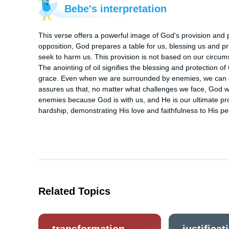
Bebe's interpretation
This verse offers a powerful image of God's provision and 
opposition, God prepares a table for us, blessing us and p
seek to harm us. This provision is not based on our circums
The anointing of oil signifies the blessing and protection 
grace. Even when we are surrounded by enemies, we can ex
assures us that, no matter what challenges we face, God wil
enemies because God is with us, and He is our ultimate prote
hardship, demonstrating His love and faithfulness to His pe
Related Topics
transformation
justificat