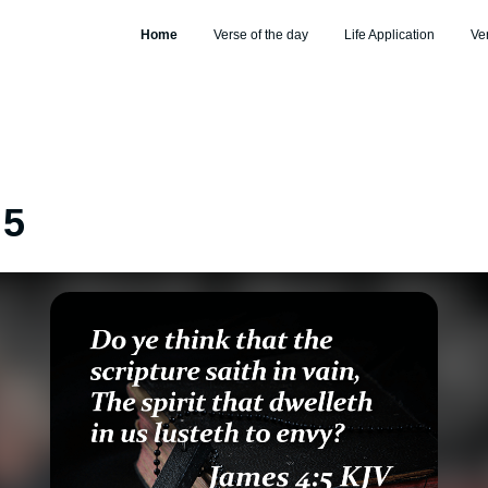
Home
Verse of the day
Life Application
Ve
:5