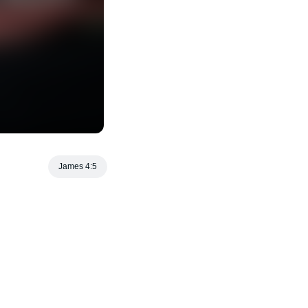
James 4:5