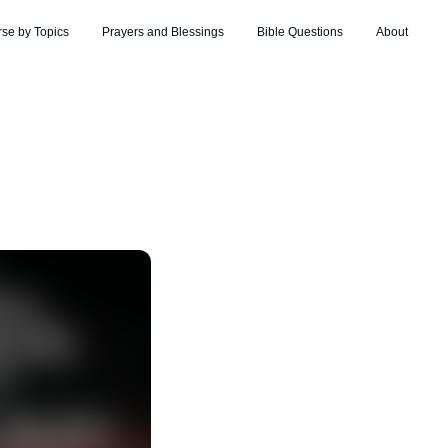
rse by Topics
Prayers and Blessings
Bible Questions
About