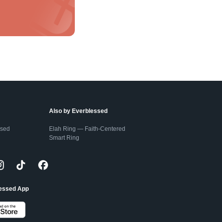
Also by Everblessed
ssed
Elah Ring — Faith-Centered
Smart Ring
lessed App