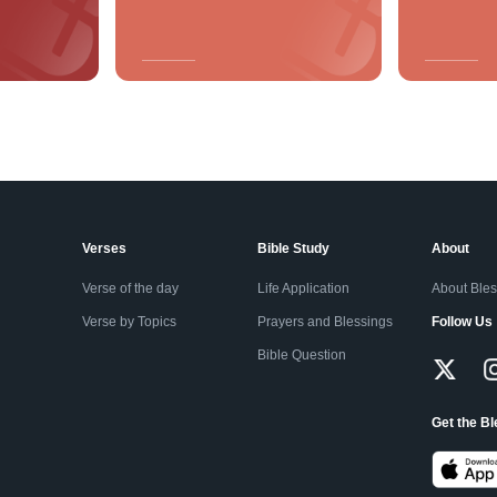
Verses
Bible Study
About
Verse of the day
Life Application
About Ble
Verse by Topics
Prayers and Blessings
Follow Us
Bible Question
Get the B