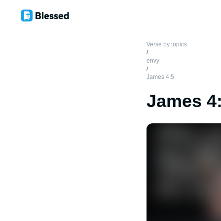
Verse by topics
/
envy
/
James 4:5
James 4