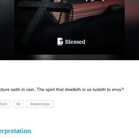
pture saith in vain, The spirit that dwelleth in us lusteth to envy?
Spirit
Sin
Relationships
erpretation