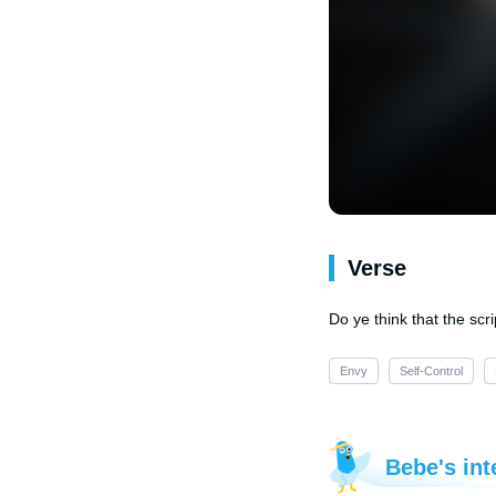
Verse
Do ye think that the scri
Envy
Self-Control
Bebe's int