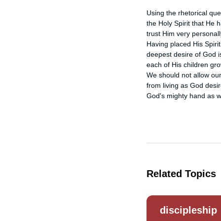
Using the rhetorical que
the Holy Spirit that He h
trust Him very personally
Having placed His Spirit 
deepest desire of God is
each of His children gr
We should not allow our 
from living as God desi
God's mighty hand as we
Related Topics
discipleship