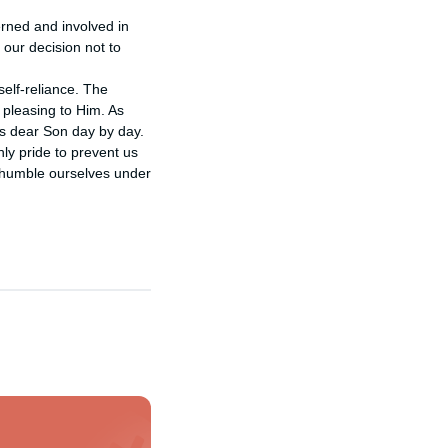
rned and involved in 
 our decision not to 
self-reliance. The 
 pleasing to Him. As 
s dear Son day by day.

ly pride to prevent us 
 humble ourselves under 