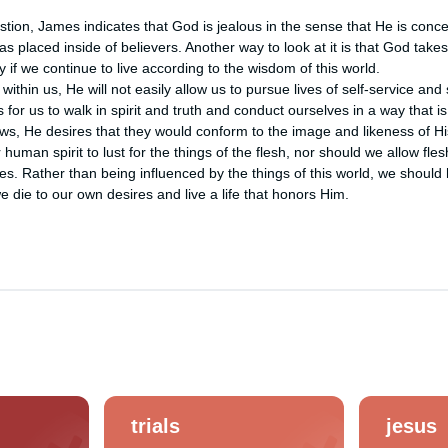
stion, James indicates that God is jealous in the sense that He is conce
as placed inside of believers. Another way to look at it is that God takes
 if we continue to live according to the wisdom of this world. 

within us, He will not easily allow us to pursue lives of self-service and 
 for us to walk in spirit and truth and conduct ourselves in a way that is
ows, He desires that they would conform to the image and likeness of Hi
human spirit to lust for the things of the flesh, nor should we allow flesh
res. Rather than being influenced by the things of this world, we should
 die to our own desires and live a life that honors Him.
trials
jesus