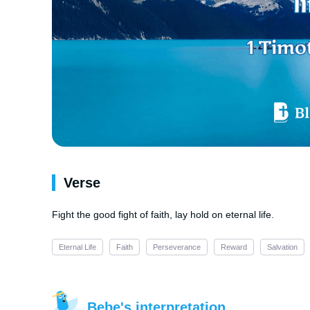
Verse
Fight the good fight of faith, lay hold on eternal life.
Eternal Life
Faith
Perseverance
Reward
Salvation
Bebe's interpretation