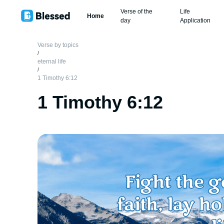
Verse of the
Life
Home
day
Application
Verse by topics
/
eternal life
/
1 Timothy 6:12
1 Timothy 6:12