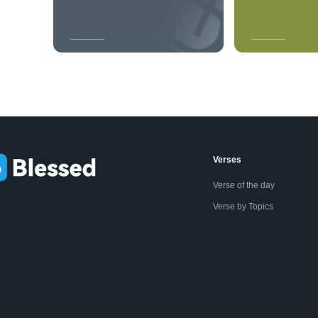
Verses
Verse of the day
Verse by Topics