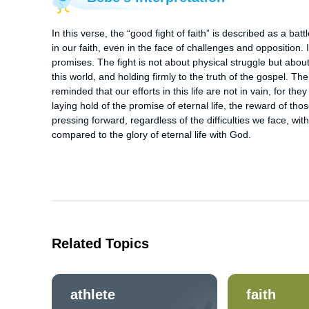
In this verse, the “good fight of faith” is described as a batt
in our faith, even in the face of challenges and opposition. 
promises. The fight is not about physical struggle but about 
this world, and holding firmly to the truth of the gospel. The
reminded that our efforts in this life are not in vain, for the
laying hold of the promise of eternal life, the reward of th
pressing forward, regardless of the difficulties we face, with
compared to the glory of eternal life with God.
Related Topics
athlete
faith