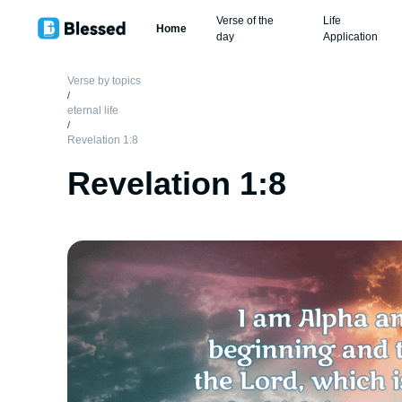
Verse of the
Life
Home
day
Application
Verse by topics
/
eternal life
/
Revelation 1:8
Revelation 1:8