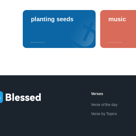
planting seeds
music
Verses
Verse of the day
Verse by Topics