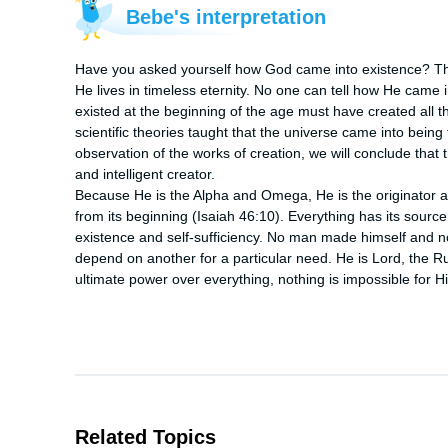
Bebe's interpretation
Have you asked yourself how God came into existence? The 
He lives in timeless eternity. No one can tell how He came i
existed at the beginning of the age must have created all th
scientific theories taught that the universe came into being
observation of the works of creation, we will conclude that
and intelligent creator.

Because He is the Alpha and Omega, He is the originator an
from its beginning (Isaiah 46:10). Everything has its source
existence and self-sufficiency. No man made himself and non
depend on another for a particular need. He is Lord, the R
ultimate power over everything, nothing is impossible for H
Related Topics