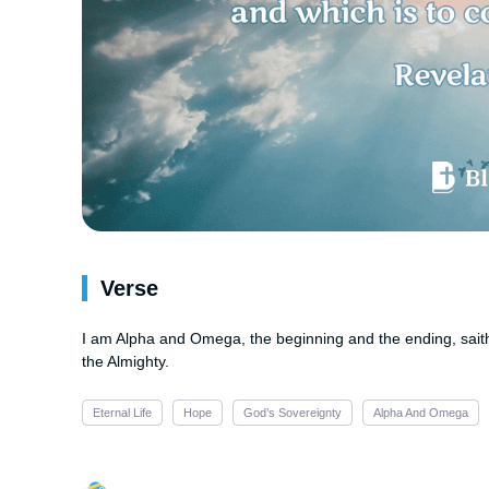
Verse
I am Alpha and Omega, the beginning and the ending, saith
the Almighty.
Eternal Life
Hope
God’s Sovereignty
Alpha And Omega