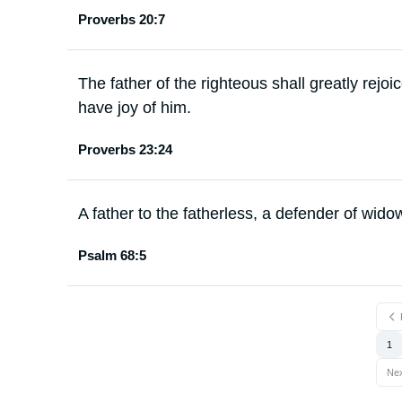
Proverbs 20:7
The father of the righteous shall greatly rejoi
have joy of him.
Proverbs 23:24
A father to the fatherless, a defender of widow
Psalm 68:5
1
Ne