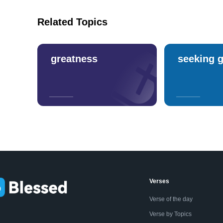
Related Topics
greatness
seeking 
Verses
Verse of the day
Verse by Topics