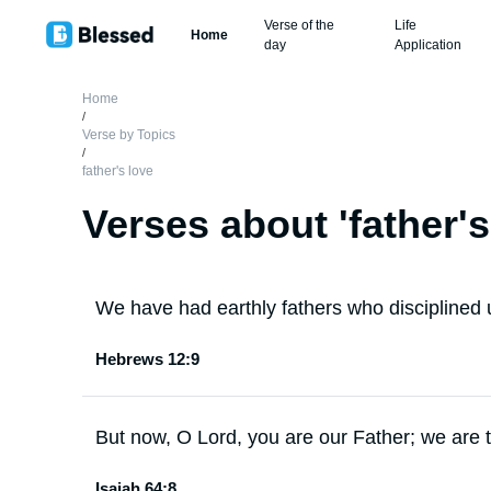
Verse of the
Life
Home
day
Application
Home
/
Verse by Topics
/
father's love
Verses about '
father's
We have had earthly fathers who disciplined
Hebrews 12:9
But now, O Lord, you are our Father; we are t
Isaiah 64:8