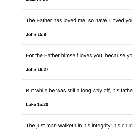
The Father has loved me, so have I loved yo
John 15:9
For the Father himself loves you, because y
John 16:27
But while he was still a long way off, his fat
Luke 15:20
The just man walketh in his integrity: his chil