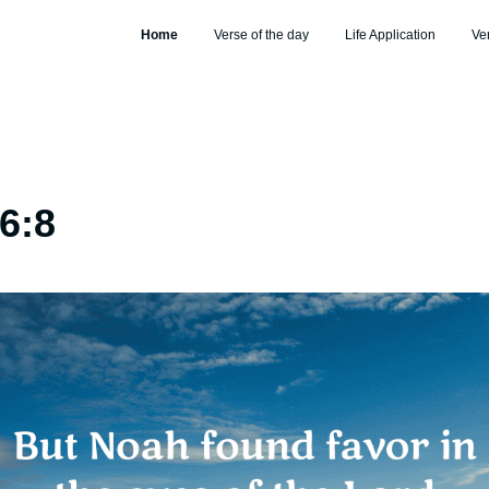
Home
Verse of the day
Life Application
Ve
6:8