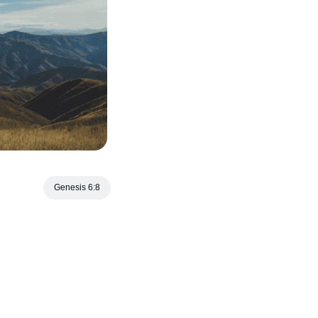
Genesis 6:8