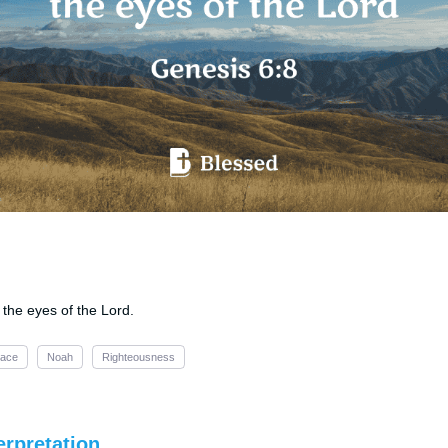
 the eyes of the Lord.
ace
Noah
Righteousness
erpretation