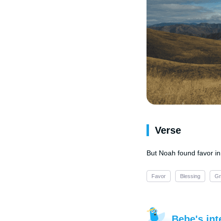
Verse
But Noah found favor in
Favor
Blessing
Gr
Bebe's int