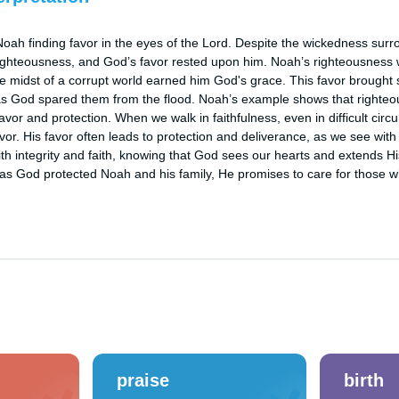
oah finding favor in the eyes of the Lord. Despite the wickedness surr
ighteousness, and God’s favor rested upon him. Noah’s righteousness wa
he midst of a corrupt world earned him God's grace. This favor brought sa
 as God spared them from the flood. Noah’s example shows that righte
avor and protection. When we walk in faithfulness, even in difficult circ
avor. His favor often leads to protection and deliverance, as we see with
th integrity and faith, knowing that God sees our hearts and extends Hi
st as God protected Noah and his family, He promises to care for those 
praise
birth