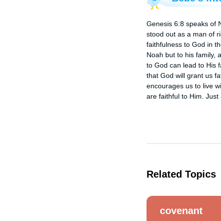
Genesis 6:8 speaks of N
stood out as a man of r
faithfulness to God in t
Noah but to his family,
to God can lead to His f
that God will grant us f
encourages us to live wi
are faithful to Him. Ju
Related Topics
covenant