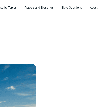
rse by Topics
Prayers and Blessings
Bible Questions
About