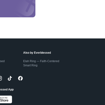
Also by Everblessed
ssed
Elah Ring — Faith-Centered
Smart Ring
lessed App