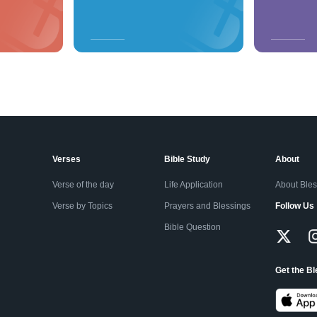
Verses
Bible Study
About
Verse of the day
Life Application
About Ble
Verse by Topics
Prayers and Blessings
Follow Us
Bible Question
Get the B