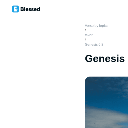
Verse by topics
/
favor
/
Genesis 6:8
Genesis 