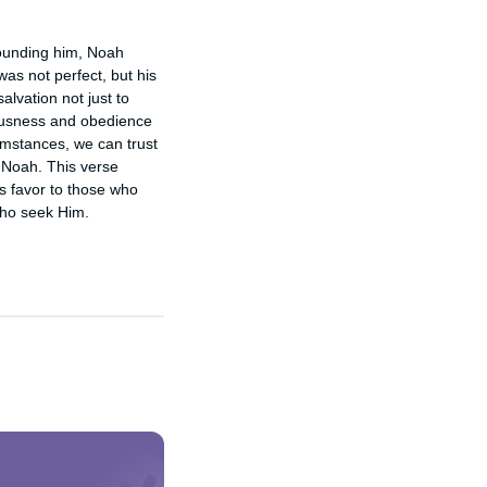
ounding him, Noah 
s not perfect, but his 
lvation not just to 
ousness and obedience 
umstances, we can trust 
 Noah. This verse 
s favor to those who 
who seek Him.