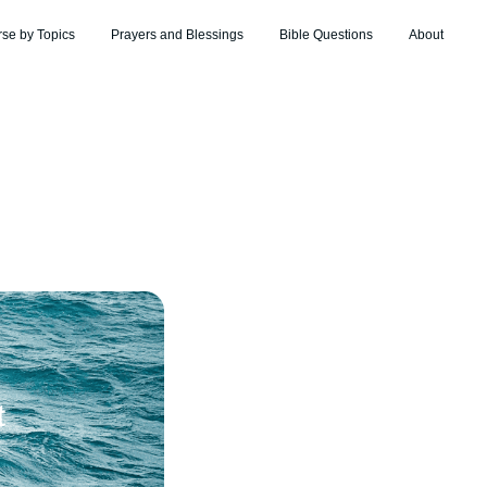
rse by Topics
Prayers and Blessings
Bible Questions
About