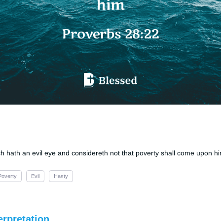
ich hath an evil eye and considereth not that poverty shall come upon h
Poverty
Evil
Hasty
erpretation