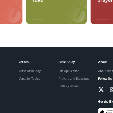
Verses
Bible Study
About
Verse of the day
Life Application
About Ble
Verse by Topics
Prayers and Blessings
Follow Us
Bible Question
Get the B