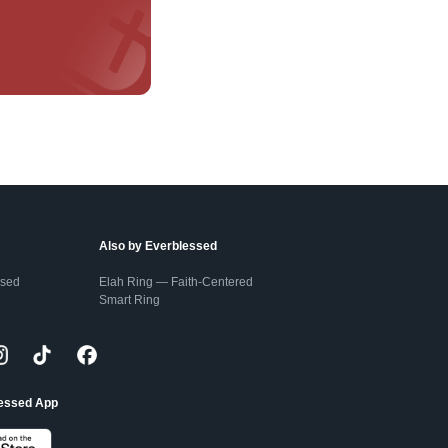
Also by Everblessed
ssed
Elah Ring — Faith-Centered
Smart Ring
lessed App