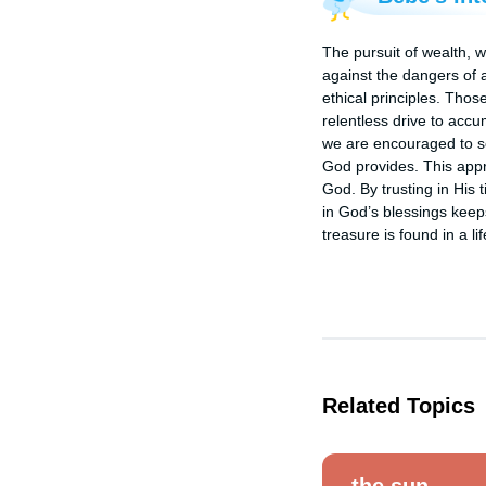
The pursuit of wealth, w
against the dangers of a
ethical principles. Thos
relentless drive to accu
we are encouraged to se
God provides. This appro
God. By trusting in His
in God’s blessings keeps
treasure is found in a l
Related Topics
the sun