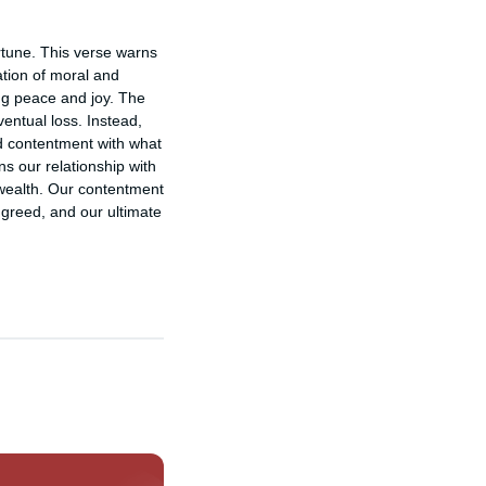
rtune. This verse warns 
tion of moral and 
ng peace and joy. The 
entual loss. Instead, 
d contentment with what 
s our relationship with 
wealth. Our contentment 
greed, and our ultimate 