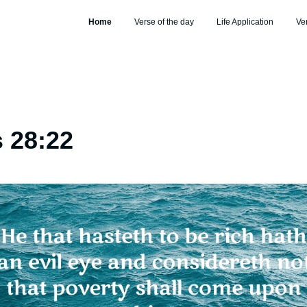
Home
Verse of the day
Life Application
Ve
 28:22