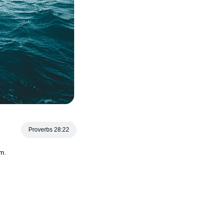
Proverbs 28:22
im.