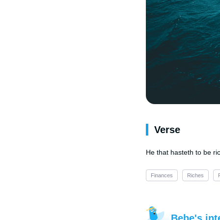
Verse
He that hasteth to be r
Finances
Riches
Bebe's int