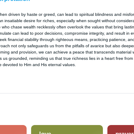
hen driven by haste or greed, can lead to spiritual blindness and misfo
n insatiable desire for riches, especially when sought without considera
e who chase wealth recklessly often overlook the values that bring lasti
mulate can lead to poor decisions, compromise integrity, and result in ev
ek financial stability through righteous means, practicing patience, an
ach not only safeguards us from the pitfalls of avarice but also deepen
 timing and provision, we can achieve a peace that transcends material 
 us grounded, reminding us that true richness lies in a heart free from 
ife devoted to Him and His eternal values.
love
prayer