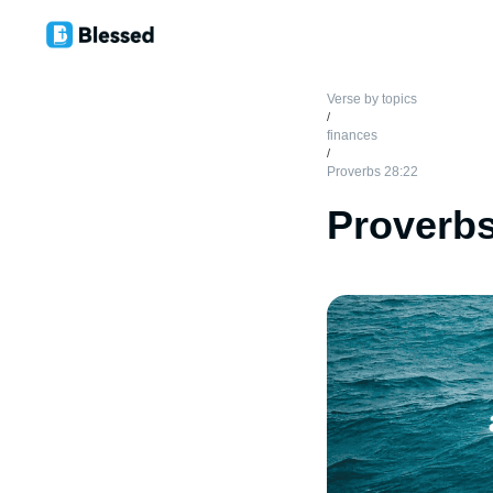
Verse by topics
/
finances
/
Proverbs 28:22
Proverbs