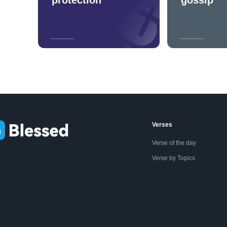
Verses
Verse of the day
Verse by Topics