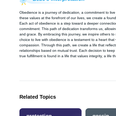
Obedience is a journey of dedication, a commitment to live 
these values at the forefront of our lives, we create a foundat
Each act of obedience is a step toward a deeper connection 
commitment. This path of dedication transforms us, allowing 
and grace. By embracing this journey, we inspire others to se
choice to live with obedience is a testament to a heart that 
compassion. Through this path, we create a life that reflects 
relationships based on mutual trust. Each decision to keep t
true fulfillment is found in a life that values integrity, a lif
Related Topics
protection
gossip