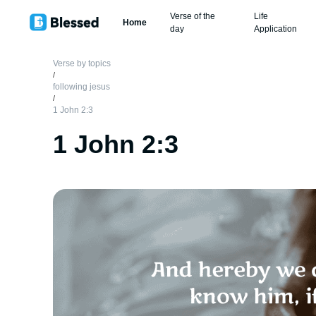
Verse of the
Life
Home
day
Application
Verse by topics
/
following jesus
/
1 John 2:3
1 John 2:3