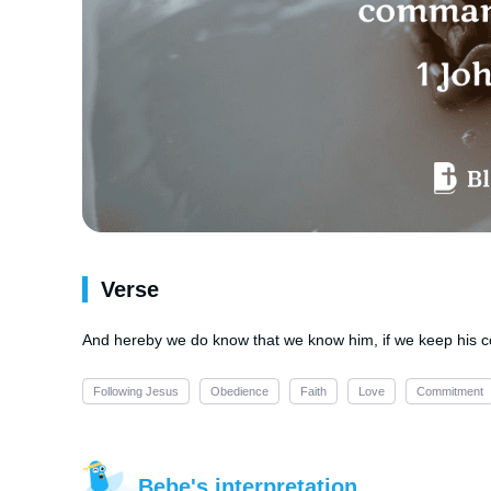
Verse
And hereby we do know that we know him, if we keep hi
Following Jesus
Obedience
Faith
Love
Commitment
Bebe's interpretation