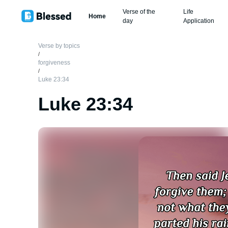
Verse of the
Life
Home
day
Application
Verse by topics
/
forgiveness
/
Luke 23:34
Luke 23:34