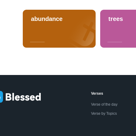
abundance
trees
Verses
Verse of the day
Verse by Topics