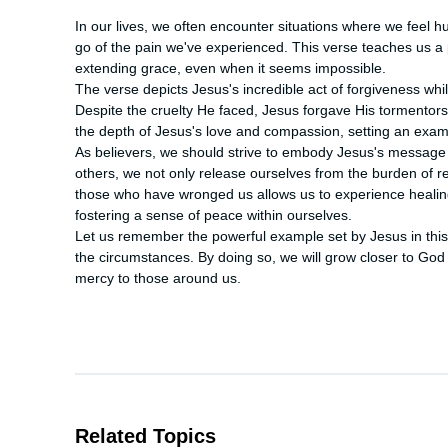
In our lives, we often encounter situations where we feel hurt
go of the pain we've experienced. This verse teaches us a 
extending grace, even when it seems impossible.

The verse depicts Jesus's incredible act of forgiveness whi
Despite the cruelty He faced, Jesus forgave His tormentor
the depth of Jesus's love and compassion, setting an example
As believers, we should strive to embody Jesus's message o
others, we not only release ourselves from the burden of r
those who have wronged us allows us to experience healing
fostering a sense of peace within ourselves.

Let us remember the powerful example set by Jesus in this 
the circumstances. By doing so, we will grow closer to God
mercy to those around us.
Related Topics