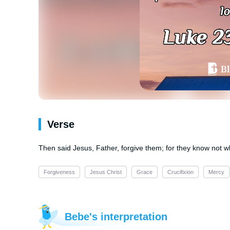
Verse
Then said Jesus, Father, forgive them; for they know not wh
Forgiveness
Jesus Christ
Grace
Crucifixion
Mercy
Bebe's interpretation