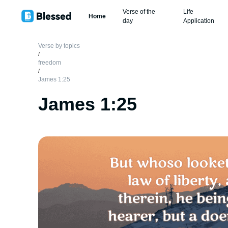
Verse of the
Life
Home
day
Application
Verse by topics
/
freedom
/
James 1:25
James 1:25