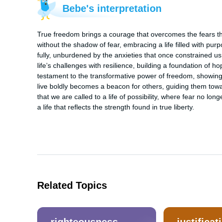
Bebe's interpretation
True freedom brings a courage that overcomes the fears that
without the shadow of fear, embracing a life filled with pu
fully, unburdened by the anxieties that once constrained us.
life’s challenges with resilience, building a foundation of hop
testament to the transformative power of freedom, showing th
live boldly becomes a beacon for others, guiding them towa
that we are called to a life of possibility, where fear no l
a life that reflects the strength found in true liberty.
Related Topics
righteousness
justificat