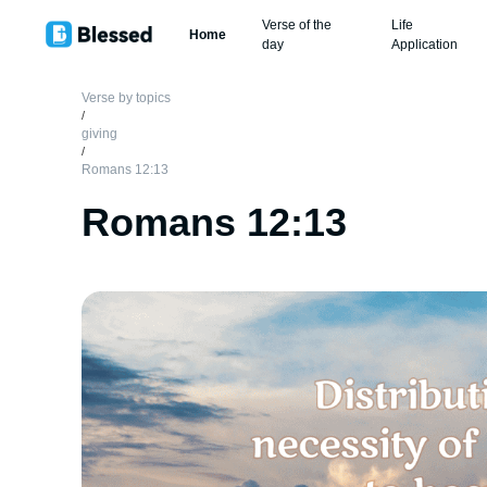
Verse of the
Life
Home
day
Application
Verse by topics
/
giving
/
Romans 12:13
Romans 12:13