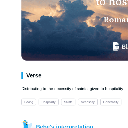
Verse
Distributing to the necessity of saints; given to hospitality.
Giving
Hospitality
Saints
Necessity
Generosity
Bebe's interpretation