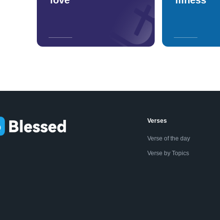
Verses
Verse of the day
Verse by Topics