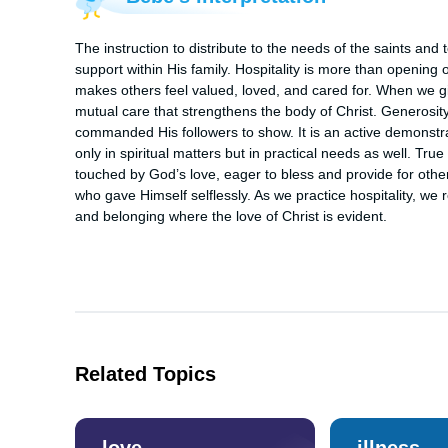
The instruction to distribute to the needs of the saints and
support within His family. Hospitality is more than opening o
makes others feel valued, loved, and cared for. When we give
mutual care that strengthens the body of Christ. Generosity
commanded His followers to show. It is an active demonstr
only in spiritual matters but in practical needs as well. Tru
touched by God’s love, eager to bless and provide for others
who gave Himself selflessly. As we practice hospitality, we 
and belonging where the love of Christ is evident.
Related Topics
love
illness