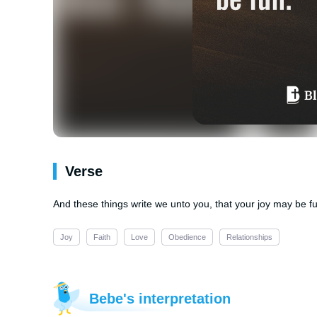
Verse
And these things write we unto you, that your joy may be ful
Joy
Faith
Love
Obedience
Relationships
Bebe's interpretation