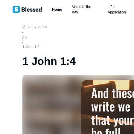
Verse of the
Life
Home
day
Application
Verse by topics
/
joy
/
1 John 1:4
1 John 1:4