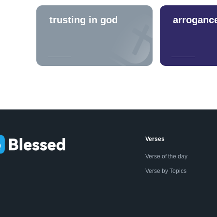
trusting in god
arroganc
Verses
Verse of the day
Verse by Topics