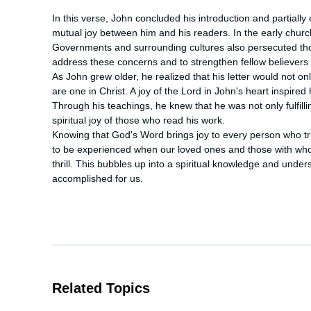
In this verse, John concluded his introduction and partially 
mutual joy between him and his readers. In the early church
Governments and surrounding cultures also persecuted thos
address these concerns and to strengthen fellow believers i
As John grew older, he realized that his letter would not only
are one in Christ. A joy of the Lord in John's heart inspired hi
Through his teachings, he knew that he was not only fulfilling
spiritual joy of those who read his work.

Knowing that God's Word brings joy to every person who trust
to be experienced when our loved ones and those with who
thrill. This bubbles up into a spiritual knowledge and unde
accomplished for us.
Related Topics