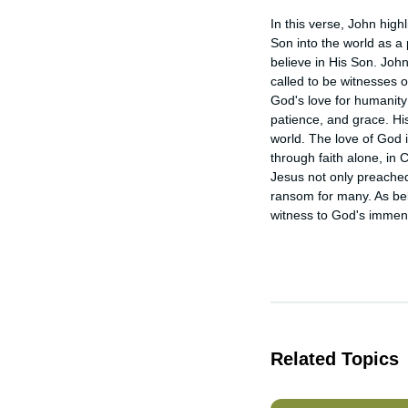
In this verse, John high
Son into the world as a p
believe in His Son. John 
called to be witnesses of
God's love for humanity
patience, and grace. Hi
world. The love of God 
through faith alone, in C
Jesus not only preached 
ransom for many. As bel
witness to God's immens
Related Topics