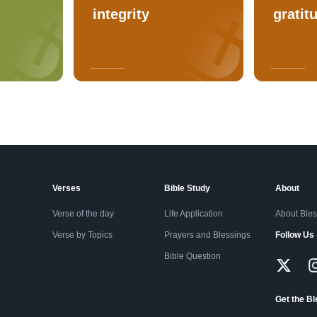
integrity
gratit
Verses
Bible Study
About
Verse of the day
Life Application
About Ble
Verse by Topics
Prayers and Blessings
Follow Us
Bible Question
Get the B