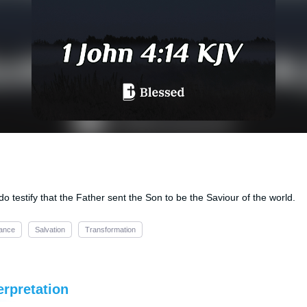
 testify that the Father sent the Son to be the Saviour of the world.
ance
Salvation
Transformation
erpretation