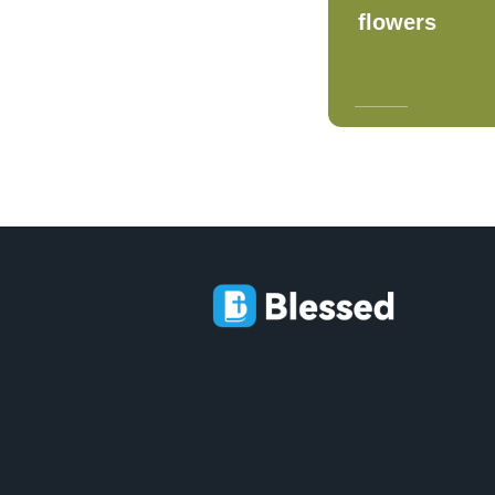
flowers