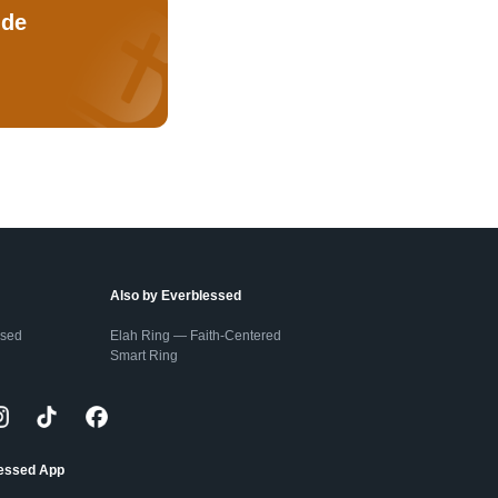
ude
Also by Everblessed
ssed
Elah Ring — Faith-Centered
Smart Ring
lessed App