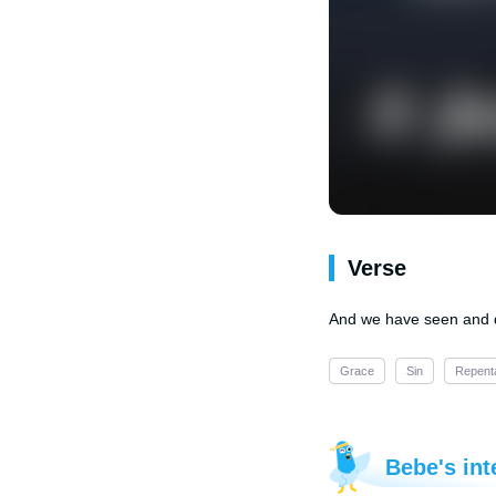
Verse
And we have seen and do
Grace
Sin
Repent
Bebe's int