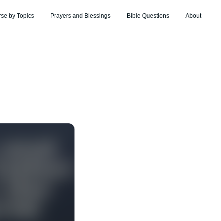
rse by Topics
Prayers and Blessings
Bible Questions
About