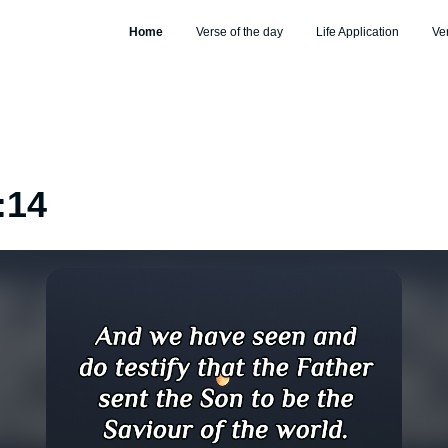
Home
Verse of the day
Life Application
Ve
:14