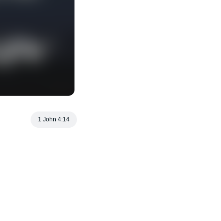
1 John 4:14