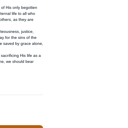
 of His only begotten 
ernal life to all who 
others, as they are 
eousness, justice, 
 for the sins of the 
e saved by grace alone, 
crificing His life as a 
ne, we should bear 