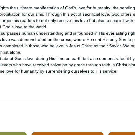
lights the ultimate manifestation of God's love for humanity: the sending
ropitiation for our sins. Through this act of sacrificial love, God offers et
urges his readers to not only receive this love but also to share it with 
 God's love to the world.

 surpasses human understanding and is founded in His everlasting right
s love was demonstrated on the cross, where He sent His only Son to pay
is completed in those who believe in Jesus Christ as their Savior. We ar
hrist alone.

about God's love during His time on earth but also demonstrated it by sa
ievers who have received salvation by grace through faith in Christ alo
e love for humanity by surrendering ourselves to His service.