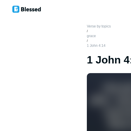
Verse by topics
/
grace
/
1 John 4:14
1 John 4